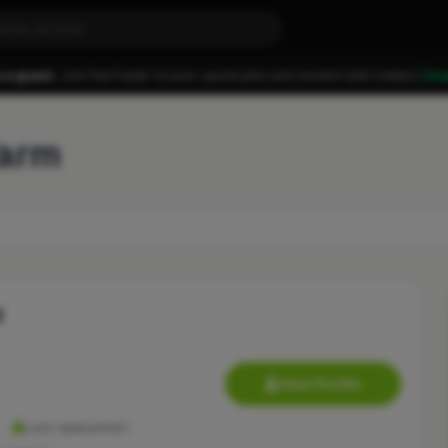
 a guest.
Join FixaTrader to post, quote jobs and connect with traders.
Cre
Yarm
d
View Profile
Lock replacement