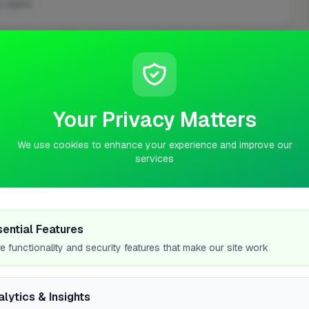
 repairs
ASKED QUESTIONS
Your Privacy Matters
We use cookies to enhance your experience and improve our
services
 Yarm?
have?
sential Features
e functionality and security features that make our site work
alytics & Insights