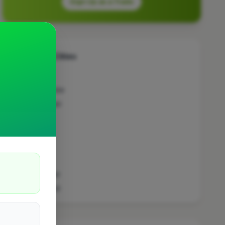
Sign Up as a Trade
Other Cities
Penicuik
Bedfordshire
Wokingham
Bradford
Sutton
Leeds
London
Colchester
Prestwood
Doncaster
Manchester