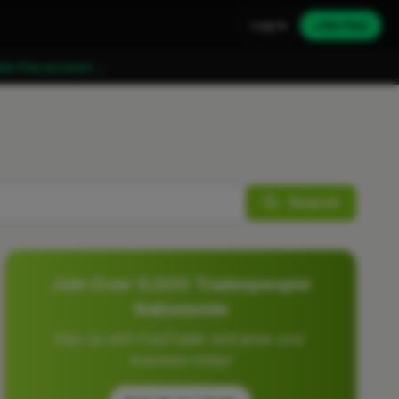
Log in
Join free
ate free account →
Search
Join Over 5,000 Tradespeople
Nationwide
Sign up with FixaTrader and grow your
business today!