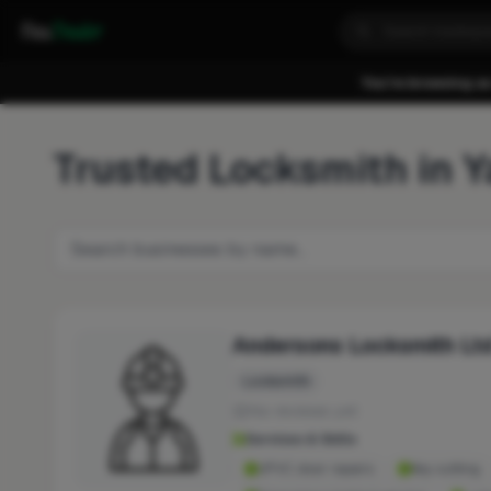
Fixa
Trader
You're browsing as
Trusted Locksmith in 
Andersons Locksmith Lt
Locksmith
No reviews yet
Services & Skills
UPVC door repairs
Key cutting