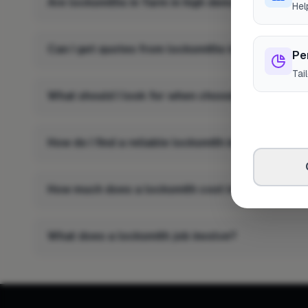
Are locksmiths in Yarm in high demand?
Hel
Can I get quotes from locksmiths in Yarm?
Pe
Tai
What should I look for when choosing a locksmit
How do I find a reliable locksmith in Yarm?
How much does a locksmith cost in Yarm?
What does a locksmith job involve?