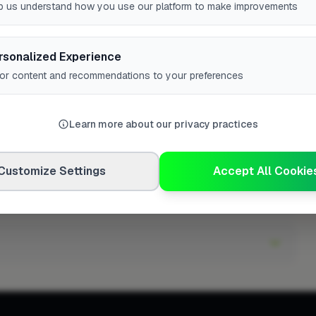
p us understand how you use our platform to make improvements
rsonalized Experience
lor content and recommendations to your preferences
h in Yarm?
Learn more about our privacy practices
Customize Settings
Accept All Cookie