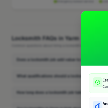
Emergency lockout service
Lock
FREQUENTLY 
Locksmith FAQs in Yarm
Common questions about hiring a locksmith in Yarm.
Does a locksmith job add value to a property in
What qualifications should a locksmith in Yarm 
Es
Cor
How long does a locksmith job take in Yarm?
An