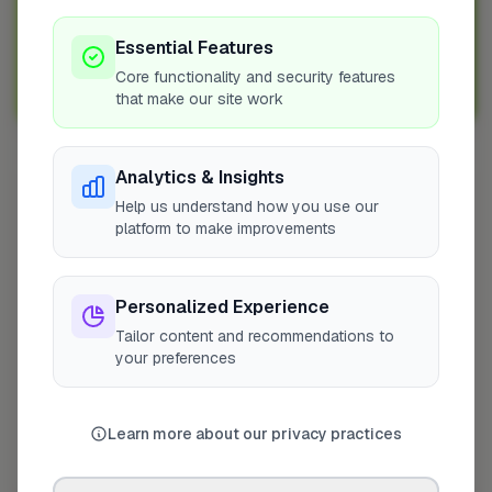
Join Over 5,000 Tradespeople Nationwide
Sign up with FixaTrader and grow your business today!
Essential Features
Core functionality and security features
Sign Up as a Trade
that make our site work
Analytics & Insights
Other Cities
Help us understand how you use our
Penicuik
platform to make improvements
Bedfordshire
Wokingham
Personalized Experience
Bradford
Tailor content and recommendations to
Sutton
your preferences
Leeds
London
Learn more about our privacy practices
Colchester
Prestwood