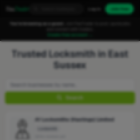
Fixa
Trader
Log in
Join free
You're browsing as a guest.
Join FixaTrader to post, quote jobs
and connect with traders.
Create free account →
Trusted Locksmith in East
Sussex
Search
A1 Locksmiths (Hastings) Limited
Locksmith
No reviews yet