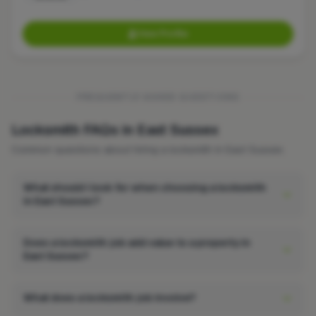
View Profile
FREQUENTLY ASKED QUESTIONS
Locksmith FAQs in East Sussex
Common questions about hiring a locksmith in East Sussex.
What should I look for when choosing a locksmith
in East Sussex?
Does a locksmith job add value to a property in
East Sussex?
What does a locksmith job involve?