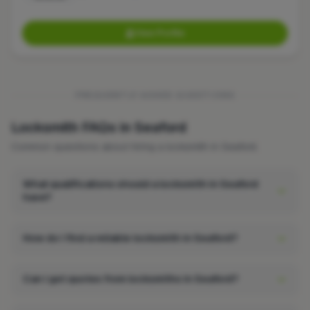
View Profile
FREQUENTLY ASKED QUESTIONS
Locksmith FAQs in Seaford
Common questions about hiring a locksmith in Seaford.
What qualifications should a locksmith in Seaford
have?
How do I find a reliable locksmith in Seaford?
Can I get quotes from locksmiths in Seaford?