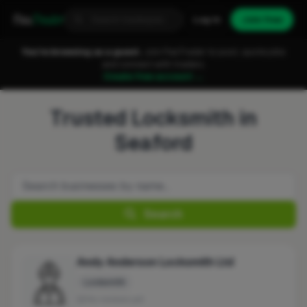
Fixa
Trader
Log in
Join free
You're browsing as a guest.
Join FixaTrader to post, quote jobs
and connect with traders.
Create free account →
Trusted Locksmith in
Seaford
Search
Andy Anderson Locksmith Ltd
Locksmith
No reviews yet