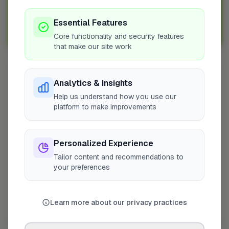
Sign up with FixaTrader and grow your business today!
Essential Features
Sign Up as a Trade
Core functionality and security features
that make our site work
Other Cities
Analytics & Insights
Penicuik
Help us understand how you use our
platform to make improvements
Bedfordshire
Wokingham
Bradford
Personalized Experience
Sutton
Tailor content and recommendations to
Leeds
your preferences
London
Colchester
Learn more about our privacy practices
Prestwood
Doncaster