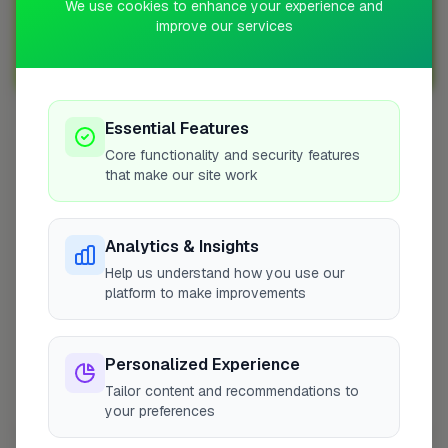
We use cookies to enhance your experience and
Sign up with FixaTrader and grow your business today!
improve our services
Sign Up as a Trade
Essential Features
Other Cities
Core functionality and security features
that make our site work
Penicuik
Bedfordshire
Wokingham
Analytics & Insights
Bradford
Help us understand how you use our
platform to make improvements
Sutton
Leeds
London
Personalized Experience
Colchester
Tailor content and recommendations to
Prestwood
your preferences
Doncaster