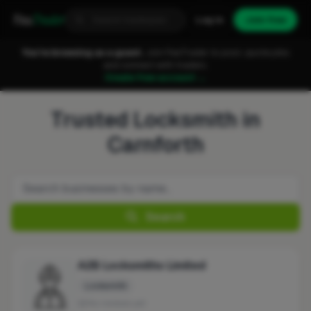
Fixa
Trader
Log in
Join free
You're browsing as a guest.
Join FixaTrader to post, quote jobs
and connect with traders.
Create free account →
Trusted Locksmith in
Carnforth
Search
A2B Locksmiths Limited
Locksmith
No reviews yet