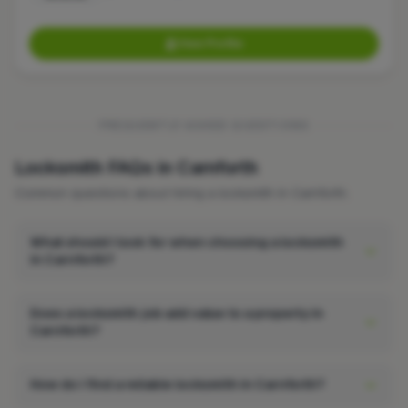
View Profile
FREQUENTLY ASKED QUESTIONS
Locksmith FAQs in Carnforth
Common questions about hiring a locksmith in Carnforth.
What should I look for when choosing a locksmith
in Carnforth?
Does a locksmith job add value to a property in
Carnforth?
How do I find a reliable locksmith in Carnforth?