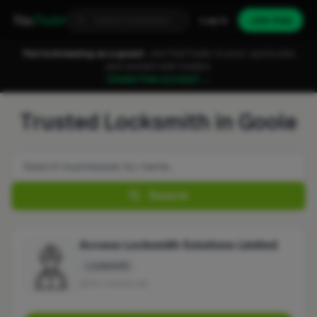
Fixa
Trader
Log in
Join free
You're browsing as a guest.
Join FixaTrader to post, quote jobs
and connect with traders.
Create free account →
Trusted Locksmith in Goole
Search
Access Locksmith Solutions Limited
Locksmith
No reviews yet