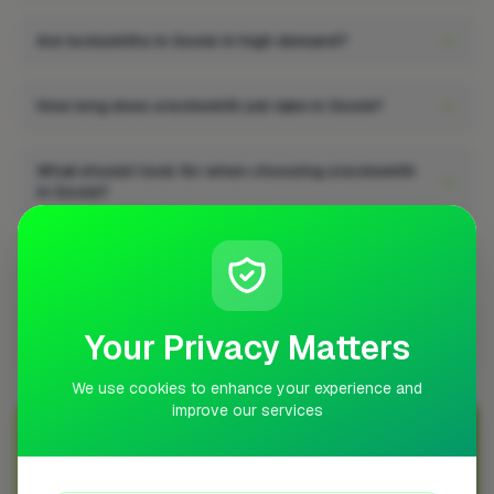
Are locksmiths in Goole in high demand?
How long does a locksmith job take in Goole?
What should I look for when choosing a locksmith
in Goole?
Can I get quotes from locksmiths in Goole?
Does a locksmith job add value to a property in
Your Privacy Matters
Goole?
We use cookies to enhance your experience and
improve our services
Join Over 5,000 Tradespeople Nationwide
Sign up with FixaTrader and grow your business today!