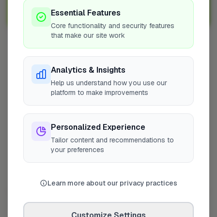
Sign Up as a Trade
Essential Features
Core functionality and security features
that make our site work
Other Cities
Analytics & Insights
Penicuik
Help us understand how you use our
Bedfordshire
platform to make improvements
Wokingham
Bradford
Personalized Experience
Sutton
Tailor content and recommendations to
Leeds
your preferences
London
Colchester
Prestwood
Learn more about our privacy practices
Doncaster
Manchester
Customize Settings