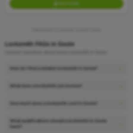
View Profile
FREQUENTLY ASKED QUESTIONS
Locksmith FAQs in Goole
Common questions about hiring a locksmith in Goole.
How do I find a reliable locksmith in Goole?
What does a locksmith job involve?
How much does a locksmith cost in Goole?
What qualifications should a locksmith in Goole
have?