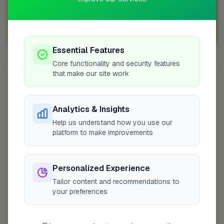
Sign up with FixaTrader and grow your business today!
Sign Up as a Trade
Essential Features
Core functionality and security features
that make our site work
Other Cities
Penicuik
Bedfordshire
Analytics & Insights
Wokingham
Help us understand how you use our
platform to make improvements
Bradford
Sutton
Leeds
Personalized Experience
London
Tailor content and recommendations to
Colchester
your preferences
Prestwood
Doncaster