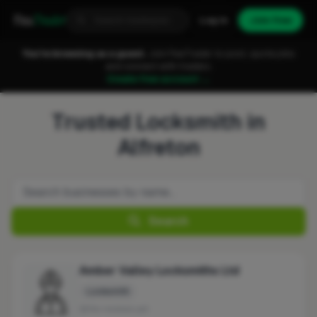
Fixa
Trader
Log in
Join free
You're browsing as a guest.
Join FixaTrader to post, quote jobs
and connect with traders.
Create free account →
Trusted Locksmith in
Alfreton
Search
Amber Valley Locksmiths Ltd
Locksmith
No reviews yet