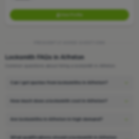
View Profile
FREQUENTLY ASKED QUESTIONS
Locksmith FAQs in Alfreton
Common questions about hiring a locksmith in Alfreton.
Can I get quotes from locksmiths in Alfreton?
How much does a locksmith cost in Alfreton?
Are locksmiths in Alfreton in high demand?
What qualifications should a locksmith in Alfreton