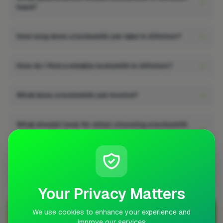
have?
How long does a locksmith job take in Alfreton?
How do I find a reliable locksmith in Alfreton?
What does a locksmith job involve?
What should I look for when choosing a locksmith
in Alfreton?
Does a locksmith job add value to a property in
Alfreton?
Your Privacy Matters
We use cookies to enhance your experience and
Join Over 5,000 Tradespeople Nationwide
improve our services