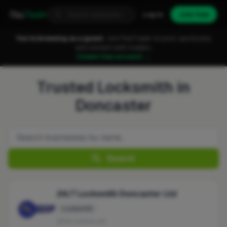
Fixa
Trader
Log in
Join free
You're browsing as a guest.
Join FixaTrader to post, quote jobs
and connect with traders.
Create free account →
Trusted Locksmith in
Doncaster
Search
24/7 Locksmith Doncaster Ltd
Locksmith
No reviews yet