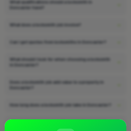
What qualifications should a locksmith in
Doncaster have?
What does a locksmith job involve?
Can I get quotes from locksmiths in Doncaster?
What should I look for when choosing a locksmith
in Doncaster?
Does a locksmith job add value to a property in
Doncaster?
How long does a locksmith job take in Doncaster?
How much does a locksmith cost in Doncaster?