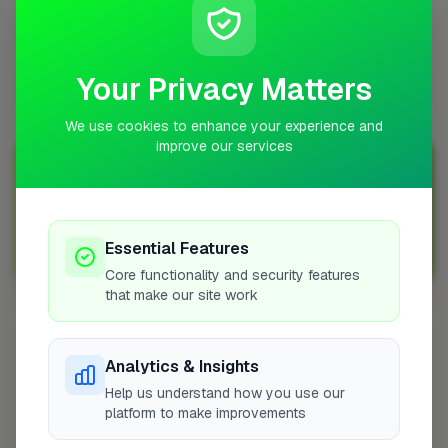
Are locksmiths in Doncaster in high demand?
Your Privacy Matters
How do I find a reliable locksmith in Doncaster?
We use cookies to enhance your experience and
improve our services
Join Over 5,000 Tradespeople Nationwide
Sign up with FixaTrader and grow your business today!
Essential Features
Sign Up as a Trade
Core functionality and security features
that make our site work
Other Cities
Analytics & Insights
Penicuik
Help us understand how you use our
Bedfordshire
platform to make improvements
Wokingham