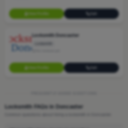
View Profile
Call
Locksmith Doncaster
Locksmith
No reviews yet
View Profile
Call
FREQUENTLY ASKED QUESTIONS
Locksmith FAQs in Doncaster
Common questions about hiring a locksmith in Doncaster.