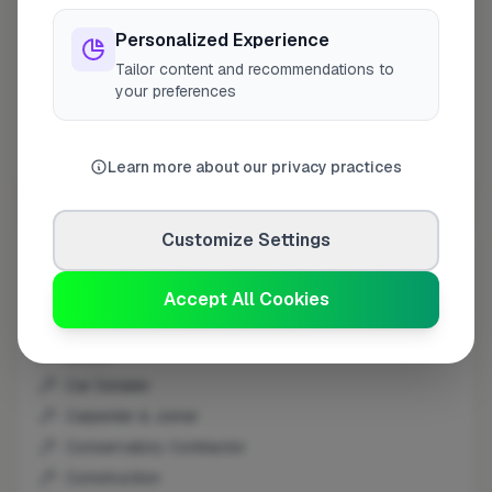
Bradford
Personalized Experience
Sutton
Tailor content and recommendations to
Leeds
your preferences
London
Colchester
Prestwood
Learn more about our privacy practices
Manchester
Romford
Customize Settings
Other Trades
Belfast
Swansea
Air Conditioning Engineer
Accept All Cookies
Rotherham
Bathroom Fitter
Mitcham
Builder
Aldershot
Car Detailer
Warrington
Carpenter & Joiner
Dunstable
Conservatory Contractor
Bristol
Construction