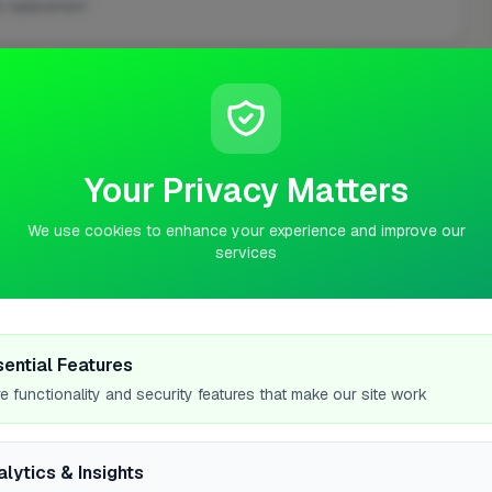
k replacement
ASKED QUESTIONS
Your Privacy Matters
We use cookies to enhance your experience and improve our
services
 in Telford?
sential Features
e functionality and security features that make our site work
alytics & Insights