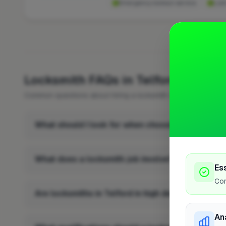
Emergency lockout service
Loc
FREQUENTLY 
Locksmith FAQs in Telford
Common questions about hiring a locksmith in Telford.
What should I look for when choosing a locksmith
What does a locksmith job involve?
Es
Cor
Are locksmiths in Telford in high demand?
An