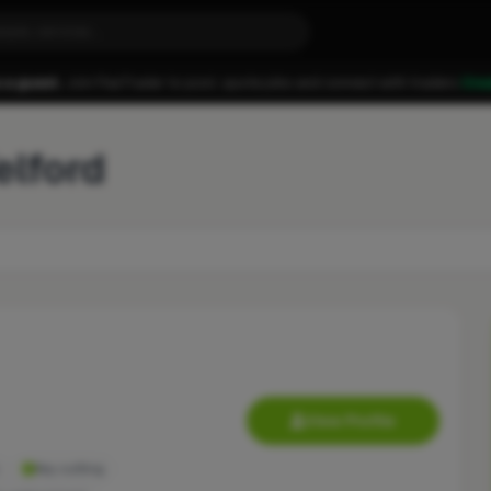
 a guest.
Join FixaTrader to post, quote jobs and connect with traders.
Cre
elford
View Profile
Key cutting