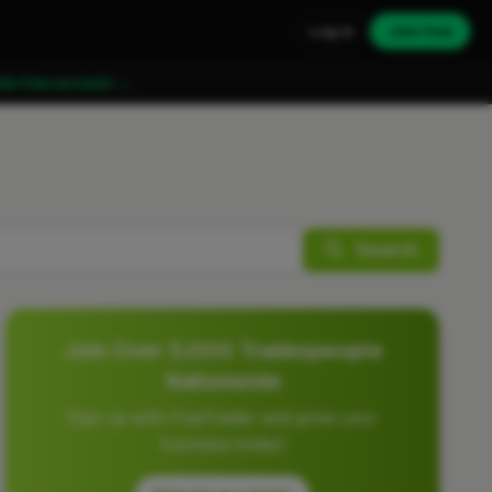
Log in
Join free
ate free account →
Search
Join Over 5,000 Tradespeople
Nationwide
Sign up with FixaTrader and grow your
business today!