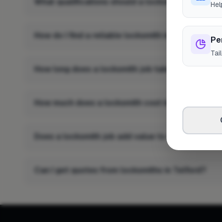
What qualifications should a locksmith in Telfor
Hel
How do I find a reliable locksmith in Telford?
Pe
Tai
How long does a locksmith job take in Telford?
How much does a locksmith cost in Telford?
Does a locksmith job add value to a property in 
Can I get quotes from locksmiths in Telford?