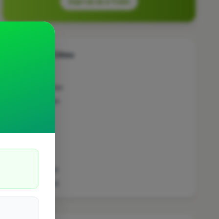
Sign Up as a Trade
Other Cities
Penicuik
Bedfordshire
Wokingham
Bradford
Sutton
Leeds
London
Colchester
Prestwood
Doncaster
Manchester