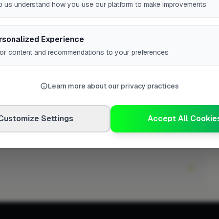
d have?
p us understand how you use our platform to make improvements
rsonalized Experience
lor content and recommendations to your preferences
Learn more about our privacy practices
Customize Settings
Accept All Cookie
Telford?