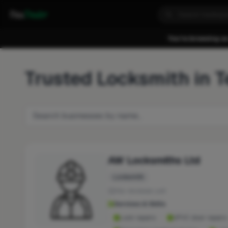
Fixa
Trader
You're browsing as
Trusted Locksmith in T
AW Locksmiths Ltd
Locksmith
No reviews yet
Services & Skills
Lock repairs
UPVC door repairs