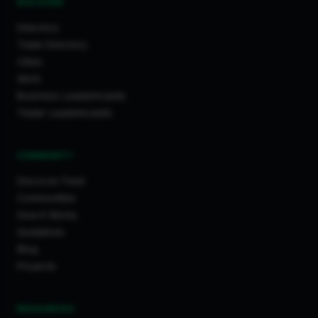
DISCOVER
Directory
Trade Directory
Cities
Work
Business Leaderboards
Trader Leaderboards
COMMUNITY
Discover Feed
Communities
How It Works
Guidelines
Blog
Projects
RESOURCES