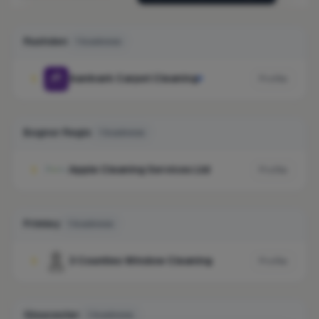
Rushden
1 business
Aardvark Carpet Cleaning
1
Profile
Bognor Regis
1 business
Apple Cleaning Services Ltd
1
Profile
Frimley
1 business
3 Counties Window Cleaning
1
Profile
Gloucester
1 business