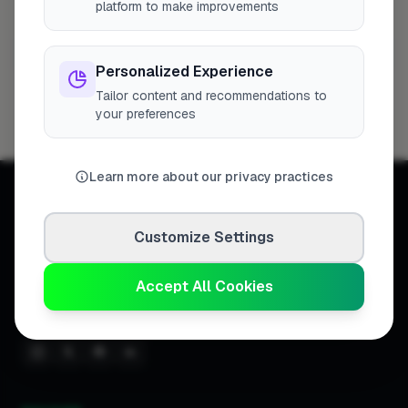
platform to make improvements
Tilbury
1 business
Personalized Experience
3 Way Cleaning
Tailor content and recommendations to
1
Profile
your preferences
Learn more about our privacy practices
Customize Settings
Connecting homeowners with
Accept All Cookies
trusted tradespeople across the
United Kingdom.