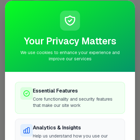
Proclene Ltd
1
Profile
Your Privacy Matters
London
3 businesses
We use cookies to enhance your experience and
All Gleaming Clean
1
Profile
improve our services
The Right Clean
2
Profile
Essential Features
Best One Services
3
Profile
Core functionality and security features
that make our site work
Market Weighton
1 business
Analytics & Insights
Excellence Floorcare Ltd
1
Profile
Help us understand how you use our