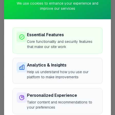
We use cookies to enhance your experience and
Keswick
1 business
improve our services
DSR Landscaping
1
Profile
Essential Features
Lancaster
1 business
Core functionality and security features
that make our site work
iLandscapers Garden Inspirations
1
Profile
Analytics & Insights
Ledbury
1 business
Help us understand how you use our
platform to make improvements
Wards Gardens
1
Profile
Personalized Experience
Tailor content and recommendations to
Leyland
1 business
your preferences