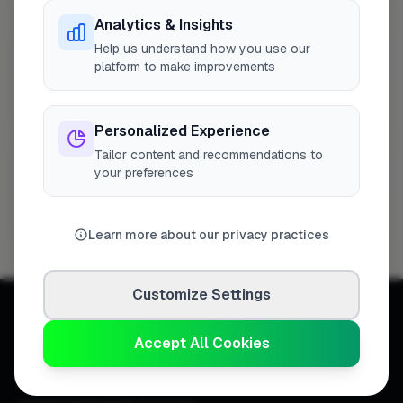
Analytics & Insights
Help us understand how you use our
Southend-on-Sea
1 business
platform to make improvements
Asbestos Environmental Removals Limited
1
Profile
Personalized Experience
Tailor content and recommendations to
Stevenage
1 business
your preferences
M.H Goldsmith & Sons Ltd
1
Profile
Learn more about our privacy practices
Customize Settings
Accept All Cookies
Connecting homeowners with