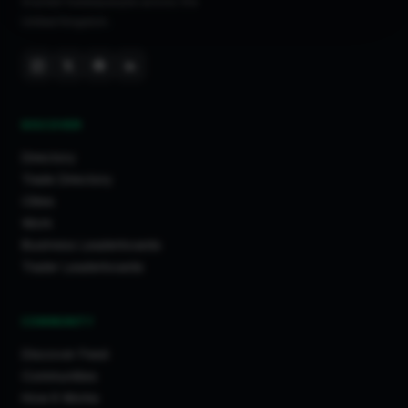
trusted tradespeople across the
United Kingdom.
DISCOVER
Directory
Trade Directory
Cities
Work
Business Leaderboards
Trader Leaderboards
COMMUNITY
Discover Feed
Communities
How It Works