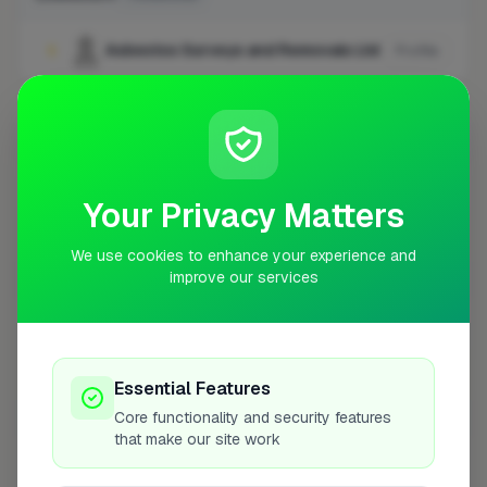
Asbestos Surveys and Removals Ltd
1
Profile
Newhaven
1 business
Amstech Asbestos Removals Limited
1
Profile
Your Privacy Matters
We use cookies to enhance your experience and
Northampton
1 business
improve our services
Durasteel Services Ltd
1
Profile
Essential Features
Poole
1 business
Core functionality and security features
that make our site work
Complete Asbestos Solutions Ltd
1
Profile