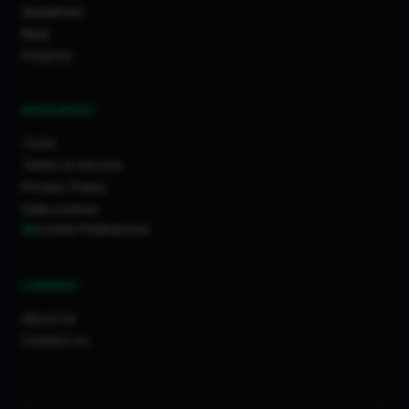
Guidelines
Blog
Projects
RESOURCES
Tools
Terms of Service
Privacy Policy
Data License
Cookie Preferences
COMPANY
About Us
Contact Us