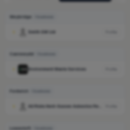
Weybridge
1 business
Smith GW Ltd
1
Profile
Casnewydd
1 business
Environment Waste Services
1
Profile
Fordwich
1 business
All Risks Kent-Sussex Asbestos Removals Ltd
1
Profile
Lowestoft
1 business