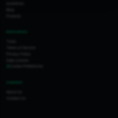
Guidelines
Blog
Projects
RESOURCES
Tools
Terms of Service
Privacy Policy
Data License
Cookie Preferences
COMPANY
About Us
Contact Us