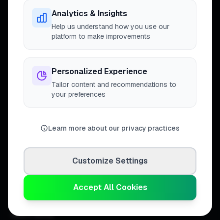
trusted tradespeople across the
United Kingdom.
Analytics & Insights
Help us understand how you use our
platform to make improvements
DISCOVER
Personalized Experience
Tailor content and recommendations to
Directory
your preferences
Trade Directory
Cities
Work
Learn more about our privacy practices
Business Leaderboards
Trader Leaderboards
Customize Settings
COMMUNITY
Accept All Cookies
Discover Feed
Communities
How It Works