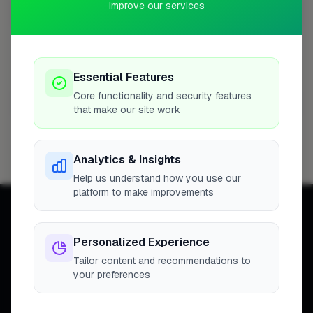
improve our services
Christchurch
1 business
Kimbers Ltd
1
Profile
Essential Features
Core functionality and security features
Glasgow
1 business
that make our site work
Flooring Scotland
1
Profile
Analytics & Insights
Help us understand how you use our
platform to make improvements
Personalized Experience
Tailor content and recommendations to
Connecting homeowners with
your preferences
trusted tradespeople across the
United Kingdom.