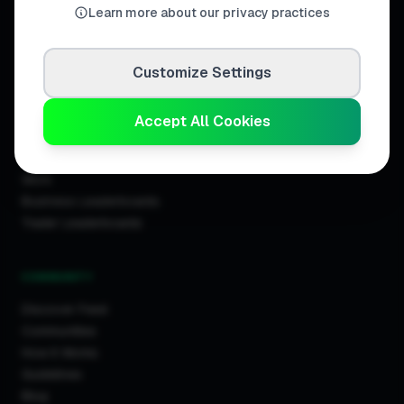
Learn more about our privacy practices
Customize Settings
DISCOVER
Directory
Accept All Cookies
Trade Directory
Cities
Work
Business Leaderboards
Trader Leaderboards
COMMUNITY
Discover Feed
Communities
How It Works
Guidelines
Blog