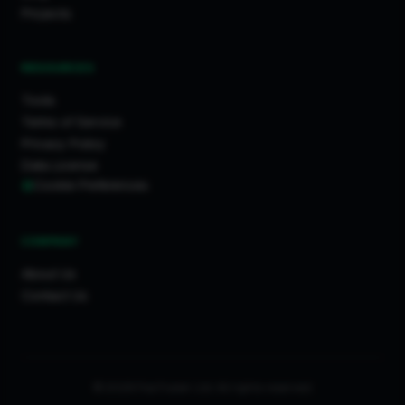
Projects
RESOURCES
Tools
Terms of Service
Privacy Policy
Data License
Cookie Preferences
COMPANY
About Us
Contact Us
© 2026 FixaTrader Ltd. All rights reserved.