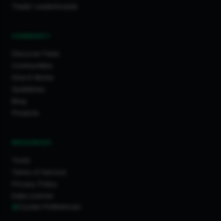
Trader Leaderboards
COMMUNITY
Discover Feed
Communities
How It Works
Guidelines
Blog
Projects
RESOURCES
Tools
Terms of Service
Privacy Policy
Data License
Cookie Preferences