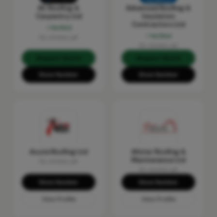
AC Roofing &
Advanced Roofing &
Carpentry Ltd
Insulation
Contractors Ltd
Verified
Verified
No reviews yet
No reviews yet
Request Quote
Request Quote
Show Number
Show Number
Acute Roofing Ltd
Allstar Roofing &
Maintenance Ltd
No reviews yet
No reviews yet
Show Number
Show Number
View Profile
View Profile