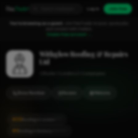
Fixa
Trader
Log in
Join free
You're browsing as a guest.
Join FixaTrader to post, quote jobs
and connect with traders.
Create free account →
Withglow Roofing & Repairs
Ltd
Roofer
London
1-2 employees
Show Number
Review
Website
#216
Roofing in London
CITY
#6
Roofing in Norbury
LOCALITY