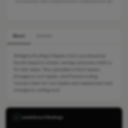
This business hasn't published any completed work yet.
About
Services
Withglow Roofing & Repairs Ltd is a professional
Roofer based in London, serving customers within a
10-mile radius. They specialise in Roof repairs,
Emergency roof repairs, and Pitched roofing.
Contact them for roof repairs and replacement and
emergency roofing work.
Leaderboard Rankings