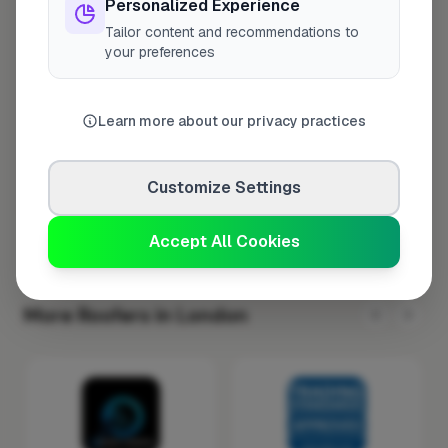
Personalized Experience
Tuesday
8:00am – 5:00pm
Tailor content and recommendations to
your preferences
Wednesday
8:00am – 5:00pm
Thursday
8:00am – 5:00pm
Learn more about our privacy practices
Friday
8:00am – 5:00pm
Saturday
Closed
Customize Settings
Sunday
Closed
Accept All Cookies
More Roofers in London