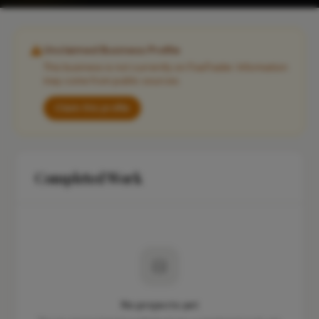
Unclaimed Business Profile
This business is not currently on FixaTrader. Information
may come from public sources.
Claim this profile
Completed Work
No projects yet