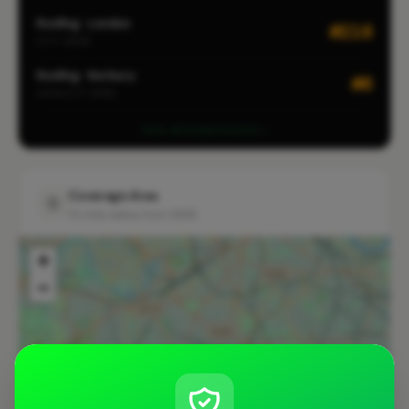
Roofing · London
#216
CITY-WIDE
Roofing · Norbury
#6
LOCALITY-WIDE
View all leaderboards
Coverage Area
10 mile radius from SW16
+
−