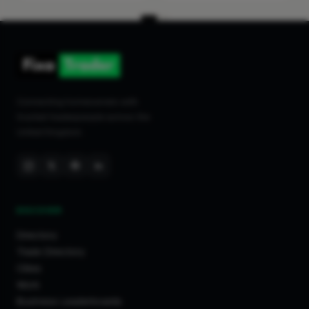
Connecting homeowners with
trusted tradespeople across the
United Kingdom.
DISCOVER
Directory
Trade Directory
Cities
Work
Business Leaderboards