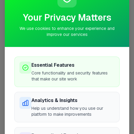
Your Privacy Matters
We use cookies to enhance your experience and
10 mile coverage
improve our services
Essential Features
At a Glance
Core functionality and security features
that make our site work
Coverage area
SW16 & nearby
Analytics & Insights
Opening Hours
Help us understand how you use our
platform to make improvements
Closed Now
See Hours
Monday
8:00am – 5:00pm