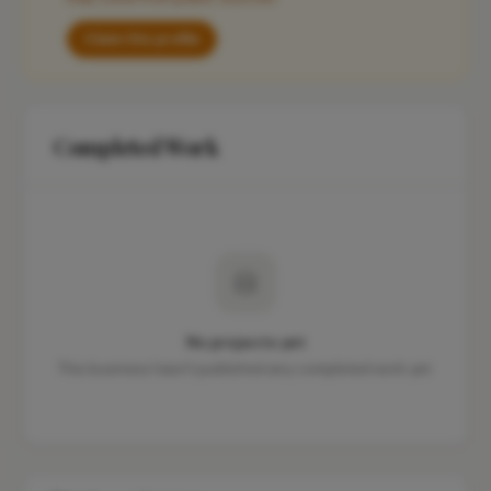
Claim this profile
Completed Work
No projects yet
This business hasn't published any completed work yet.