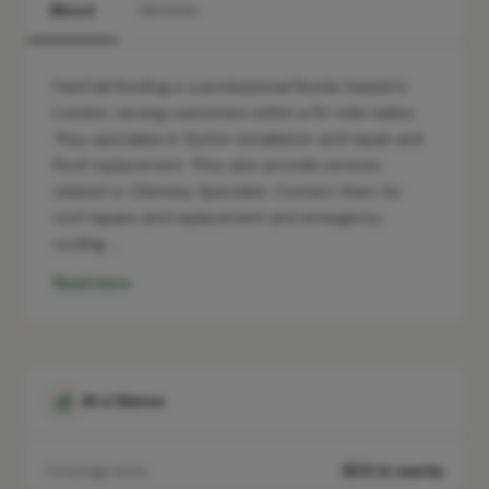
About
Services
FastCall Roofing is a professional Roofer based in
London, serving customers within a 10-mile radius.
They specialise in Gutter installation and repair and
Roof replacement. They also provide services
related to Chimney Specialist. Contact them for
roof repairs and replacement and emergency
roofing …
Read more
At a Glance
Coverage area
SE10 & nearby