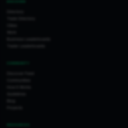
DISCOVER
Directory
Trade Directory
Cities
Work
Business Leaderboards
Trader Leaderboards
COMMUNITY
Discover Feed
Communities
How It Works
Guidelines
Blog
Projects
RESOURCES