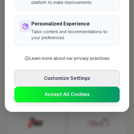
platform to make improvements
More Roofers in London
Personalized Experience
Tailor content and recommendations to
your preferences
AC Roofing &
Advanced Roofing &
Carpentry Ltd
Insulation
Learn more about our privacy practices
Contractors Ltd
Verified
Verified
No reviews yet
No reviews yet
Customize Settings
Request Quote
Request Quote
Show Number
Show Number
Accept All Cookies