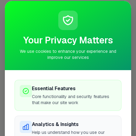
Opening Hours
Closed Today
See Hours
Your Privacy Matters
Monday
8:00am – 5:00pm
We use cookies to enhance your experience and
Tuesday
8:00am – 5:00pm
improve our services
Wednesday
8:00am – 5:00pm
Thursday
8:00am – 5:00pm
Friday
8:00am – 5:00pm
Essential Features
Saturday
Closed
Core functionality and security features
that make our site work
Sunday
Closed
Analytics & Insights
Help us understand how you use our