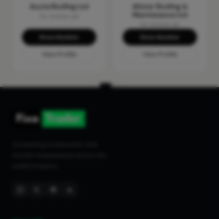
Acute Roofing Ltd
Allstar Roofing &
Maintenance Ltd
No reviews yet
No reviews yet
Show Number
Show Number
View Profile
View Profile
Connecting homeowners with
trusted tradespeople across the
United Kingdom.