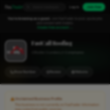
Fixa
Trader
Log in
Join free
You're browsing as a guest.
Join FixaTrader to post, quote jobs
and connect with traders.
Create free account →
FastCall Roofing
Roofer
London
1-2 employees
Show Number
Review
Website
Unclaimed Business Profile
This business is not currently on FixaTrader. Information
may come from public sources.