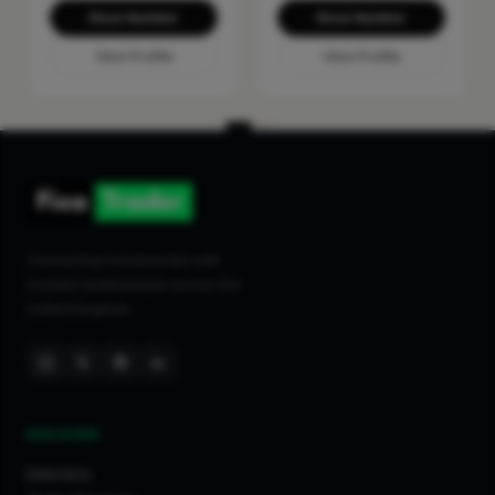
Show Number
Show Number
View Profile
View Profile
Connecting homeowners with
trusted tradespeople across the
United Kingdom.
DISCOVER
Directory