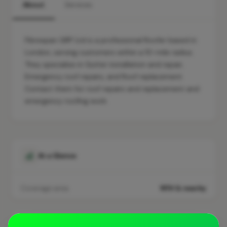
About
Services
Fibrespan GRP Ltd is a professional Roofer based in
London, serving customers within a 10-mile radius.
They specialise in Gutter installation and repair,
Emergency roof repairs, and Roof replacement.
Contact them for roof repairs and replacement and
emergency roofing work.
At a Glance
Coverage area
W1H & nearby
Opening Hours