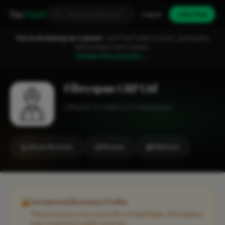
Fixa
Trader
Log in
Join free
You're browsing as a guest.
Join FixaTrader to post, quote jobs
and connect with traders.
Create free account →
Fibrespan GRP Ltd
Roofer
London
1-2 employees
Show Number
Review
Website
Unclaimed Business Profile
This business is not currently on FixaTrader. Information
may come from public sources.