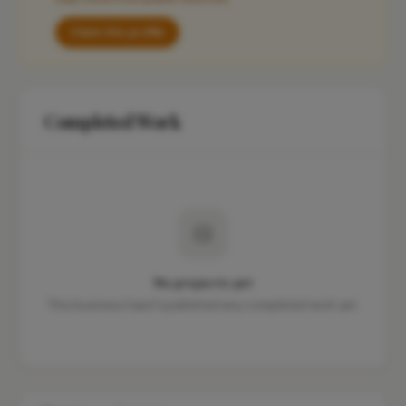
Claim this profile
Completed Work
No projects yet
This business hasn't published any completed work yet.