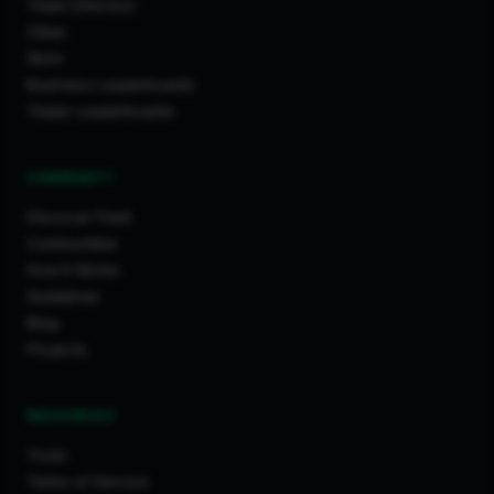
Trade Directory
Cities
Work
Business Leaderboards
Trader Leaderboards
COMMUNITY
Discover Feed
Communities
How It Works
Guidelines
Blog
Projects
RESOURCES
Tools
Terms of Service