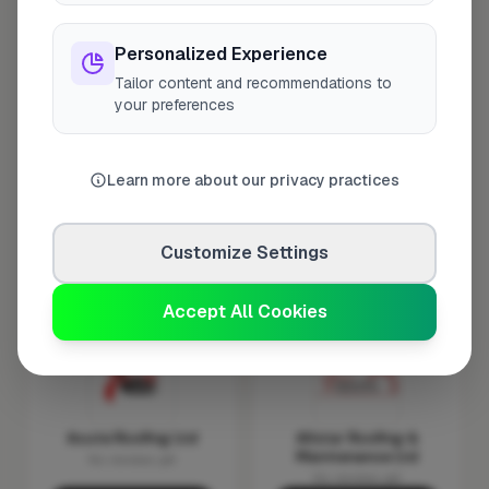
Personalized Experience
Tailor content and recommendations to
your preferences
AC Roofing &
Advanced Roofing &
Carpentry Ltd
Insulation
Contractors Ltd
Verified
Verified
Learn more about our privacy practices
No reviews yet
No reviews yet
Request Quote
Request Quote
Customize Settings
Show Number
Show Number
Accept All Cookies
Acute Roofing Ltd
Allstar Roofing &
Maintenance Ltd
No reviews yet
No reviews yet