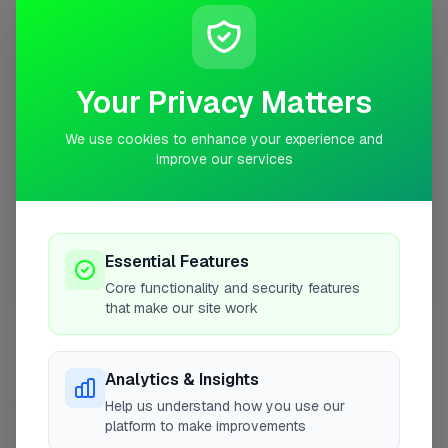
Closed Today
See Hours
Monday
8:00am – 5:00pm
Your Privacy Matters
Tuesday
8:00am – 5:00pm
We use cookies to enhance your experience and
Wednesday
8:00am – 5:00pm
improve our services
Thursday
8:00am – 5:00pm
Friday
8:00am – 5:00pm
Saturday
Closed
Essential Features
Sunday
Closed
Core functionality and security features
that make our site work
Analytics & Insights
More Roofers in London
Help us understand how you use our
platform to make improvements