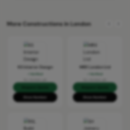
More Constructions in London
KS Interior Design
MRX London Ltd
Verified
Verified
No reviews yet
No reviews yet
Request Quote
Request Quote
Show Number
Show Number