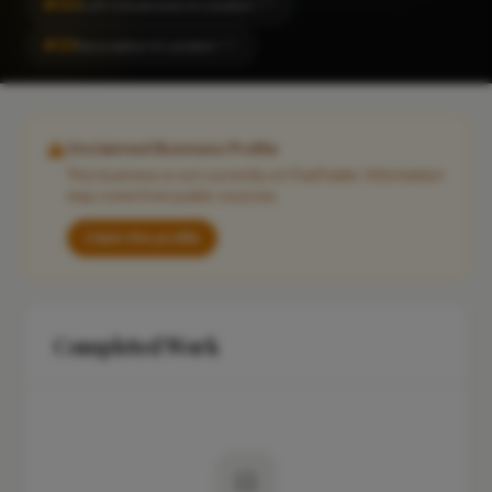
#130
Loft Conversion in London
CITY
#131
Renovation in London
CITY
Unclaimed Business Profile
This business is not currently on FixaTrader. Information
may come from public sources.
Claim this profile
Completed Work