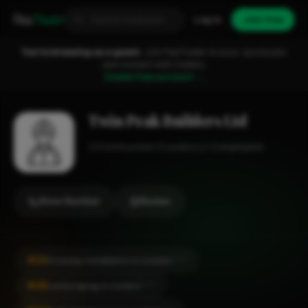
Fixa
Trader
Log in
Join free
You're browsing as a guest.
Join FixaTrader to post, quote jobs
and connect with traders.
Create free account →
Twin Peak Builders Ltd
Construction
London
1-2 employees
Show Number
Review
#23
Driveway Installation in London
CITY
#48
Landscaping in London
CITY