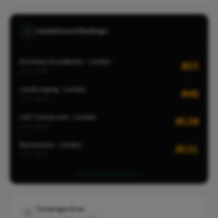
Leaderboard Rankings
Driveway Installation · London
#23
CITY-WIDE
Landscaping · London
#48
CITY-WIDE
Loft Conversion · London
#130
CITY-WIDE
Renovation · London
#131
CITY-WIDE
View all leaderboards
Coverage Area