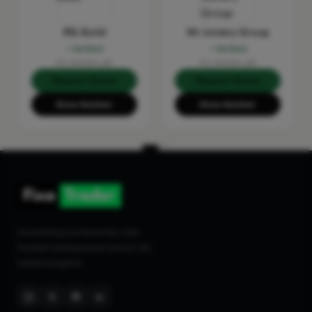
RSL Build
SH Joinery Group
Verified
Verified
No reviews yet
No reviews yet
Request Quote
Request Quote
Show Number
Show Number
Connecting homeowners with
trusted tradespeople across the
United Kingdom.