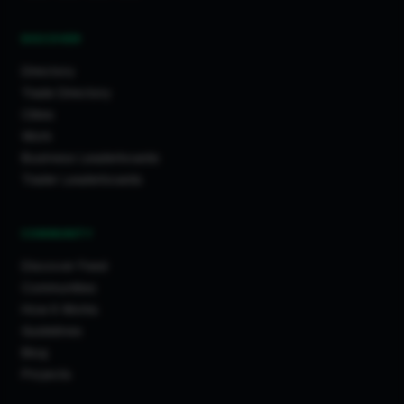
DISCOVER
Directory
Trade Directory
Cities
Work
Business Leaderboards
Trader Leaderboards
COMMUNITY
Discover Feed
Communities
How It Works
Guidelines
Blog
Projects