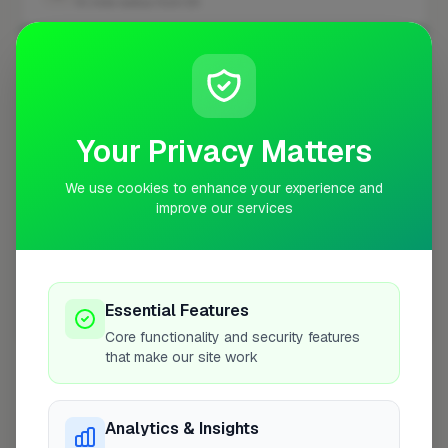
10 mile radius from E5
+
−
Your Privacy Matters
We use cookies to enhance your experience and
improve our services
Essential Features
10 mile coverage
Core functionality and security features
that make our site work
Analytics & Insights
At a Glance