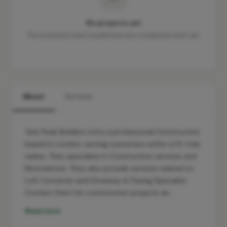
No projects yet
This business hasn't published any completed work yet.
About
Services
Twin Peak Builders Ltd is a professional Construction
based in London, serving customers within a 10-mile
radius. They specialise in Construction services and
Renovations. They also provide services related to
Loft Converter and Driveway & Paving Specialist.
Contact them for construction projects an…
Read more