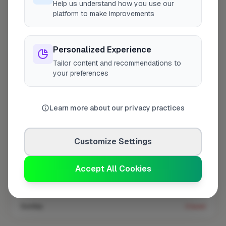
Help us understand how you use our
platform to make improvements
Coverage area
E5 & nearby
Personalized Experience
Tailor content and recommendations to
Opening Hours
your preferences
Closed Today
See Hours
Monday
8:00am – 5:00pm
Learn more about our privacy practices
Tuesday
8:00am – 5:00pm
Wednesday
8:00am – 5:00pm
Customize Settings
Thursday
8:00am – 5:00pm
Accept All Cookies
Friday
8:00am – 5:00pm
Saturday
Closed
Sunday
Closed