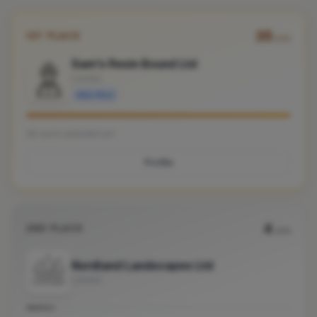
35
1ST PLACE
pts
Sam's Resin Bound Ltd
London
Verified
No work uploaded yet
Profile
4
2ND PLACE
pts
Nordland Landscapes Ltd
London