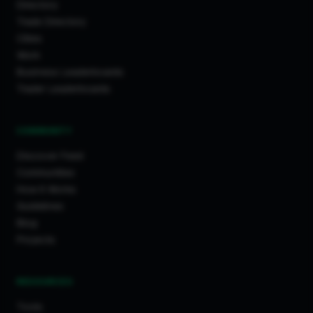
Directory
Trade Directory
Cities
Work
Business Leaderboards
Trader Leaderboards
COMMUNITY
Discover Feed
Communities
How It Works
Guidelines
Blog
Projects
RESOURCES
Tools