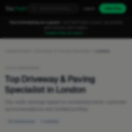
Fixa
Trader
Log in
Join free
You're browsing as a guest.
Join FixaTrader to post, quote jobs
and connect with traders.
Create free account →
Leaderboards
Driveway & Paving Specialist
London
LIVE RANKINGS
Top Driveway & Paving
Specialist in London
City-wide rankings based on completed work, customer
recommendations and verified profiles.
50 businesses
1 verified