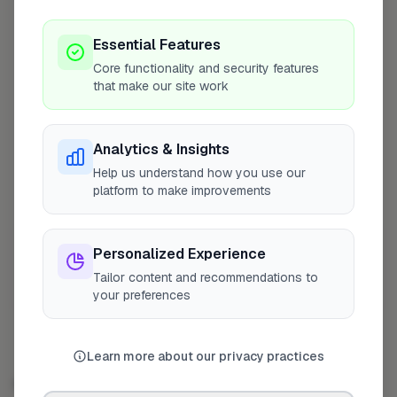
County Block Paving & Surfacing Ltd
4
Profile
Ruislip
Essential Features
Core functionality and security features
The CK Group (GB) Ltd
5
Profile
that make our site work
Bromley
AMC Paving & Building Ltd
6
Profile
Analytics & Insights
London
Help us understand how you use our
platform to make improvements
Main Garden Care Ltd
7
Profile
London
Personalized Experience
Show more
Tailor content and recommendations to
Showing 4–10 of 50
your preferences
Learn more about our privacy practices
DRIVEWAY & PAVING SPECIALIST IN OTHER CITIES