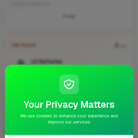
No work uploaded yet
Profile
0
3RD PLACE
pts
LA Surfacing
Epsom
No work uploaded yet
Profile
Your Privacy Matters
We use cookies to enhance your experience and
improve our services
#
BUSINESS
ACTIONS