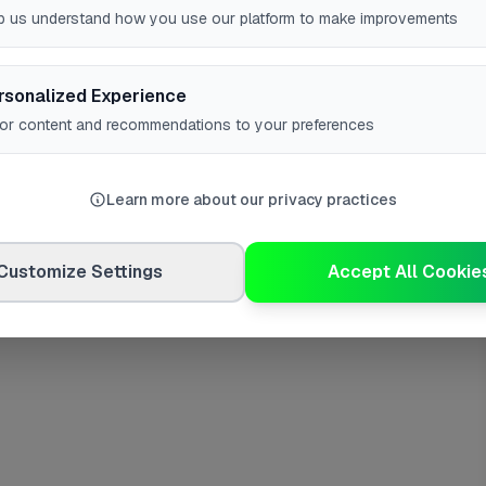
#6
p us understand how you use our platform to make improvements
w all leaderboards
rsonalized Experience
lor content and recommendations to your preferences
Learn more about our privacy practices
Customize Settings
Accept All Cookie