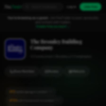
Fixa
Trader
Log in
Join free
You're browsing as a guest.
Join FixaTrader to post, quote jobs
and connect with traders.
Create free account →
The Bromley Building
Company
Construction
Bromley
1-2 employees
Show Number
Review
Website
#51
Landscaping in London
CITY
#154
Loft Conversion in London
CITY