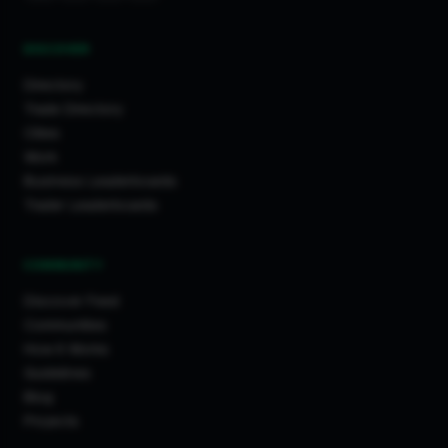
DISCOVER
Directory
Trade Directory
Cities
Work
Business Leaderboards
Trader Leaderboards
COMMUNITY
Discover Feed
Communities
How It Works
Guidelines
Blog
Projects