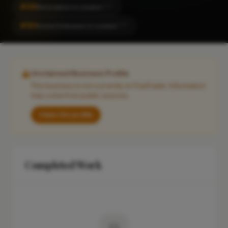
#156
Renovation in London
CITY
#183
Home Extension in London
CITY
Unclaimed Business Profile
This business is not currently on FixaTrader. Information
may come from public sources.
Claim this profile
Completed Work