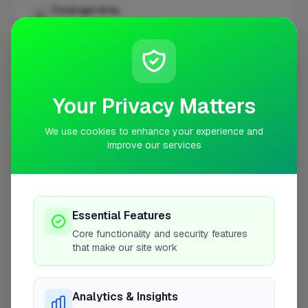
Coverage Area
10 mile radius from BR1
+
−
Your Privacy Matters
We use cookies to enhance your experience and
improve our services
Essential Features
Core functionality and security features
10 mile coverage
that make our site work
Analytics & Insights