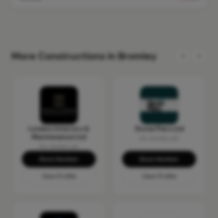
More Constructions in Bromley
London Interiors &
Stone Piers Ltd
Maintenance Ltd
No reviews yet
No reviews yet
Show Number
Show Number
View Profile
View Profile