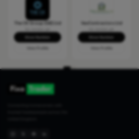
The CK Group (GB) Ltd
VasContractors Ltd
No reviews yet
No reviews yet
Show Number
Show Number
View Profile
View Profile
Connecting homeowners with
trusted tradespeople across the
United Kingdom.