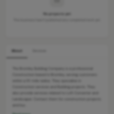
No projects yet
This business hasn't published any completed work yet.
About
Services
The Bromley Building Company is a professional
Construction based in Bromley, serving customers
within a 10-mile radius. They specialise in
Construction services and Building projects. They
also provide services related to Loft Converter and
Landscaper. Contact them for construction projects
and bui…