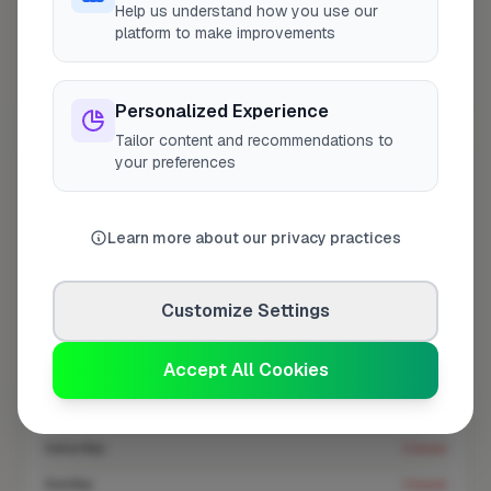
Help us understand how you use our
At a Glance
platform to make improvements
Coverage area
BR1 & nearby
Personalized Experience
Tailor content and recommendations to
your preferences
Opening Hours
Opens at 8:00 AM
See Hours
Learn more about our privacy practices
Monday
8:00am – 5:00pm
Tuesday
8:00am – 5:00pm
Customize Settings
Wednesday
8:00am – 5:00pm
Accept All Cookies
Thursday
8:00am – 5:00pm
Friday
8:00am – 5:00pm
Saturday
Closed
Sunday
Closed