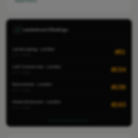
Read more
Leaderboard Rankings
Landscaping · London
#51
CITY-WIDE
Loft Conversion · London
#154
CITY-WIDE
Renovation · London
#156
CITY-WIDE
Home Extension · London
#183
CITY-WIDE
View all leaderboards