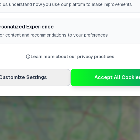
#260
p us understand how you use our platform to make improvements
w all leaderboards
rsonalized Experience
lor content and recommendations to your preferences
Learn more about our privacy practices
Customize Settings
Accept All Cookie