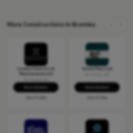
More Constructions in Bromley
London Interiors &
Stone Piers Ltd
Maintenance Ltd
No reviews yet
No reviews yet
Show Number
Show Number
View Profile
View Profile