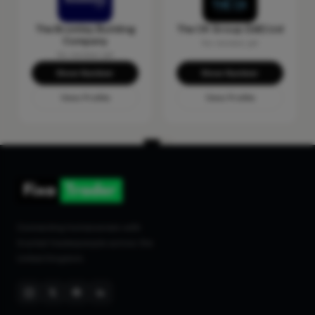
The Bromley Building
The CK Group (GB) Ltd
Company
No reviews yet
No reviews yet
Show Number
Show Number
View Profile
View Profile
Connecting homeowners with
trusted tradespeople across the
United Kingdom.