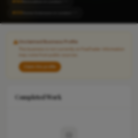
#183
Renovation in London
CITY
#210
Home Extension in London
CITY
Unclaimed Business Profile
This business is not currently on FixaTrader. Information
may come from public sources.
Claim this profile
Completed Work