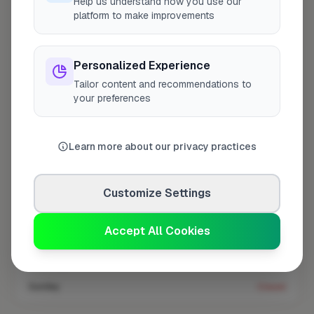
Help us understand how you use our
platform to make improvements
Coverage area
BR1 & nearby
Personalized Experience
Tailor content and recommendations to
Opening Hours
your preferences
Closed Now
See Hours
Learn more about our privacy practices
Monday
8:00am – 5:00pm
Tuesday
8:00am – 5:00pm
Customize Settings
Wednesday
8:00am – 5:00pm
Thursday
8:00am – 5:00pm
Accept All Cookies
Friday
8:00am – 5:00pm
Saturday
Closed
Sunday
Closed