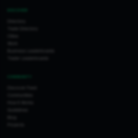
DISCOVER
Directory
Trade Directory
Cities
Work
Business Leaderboards
Trader Leaderboards
COMMUNITY
Discover Feed
Communities
How It Works
Guidelines
Blog
Projects