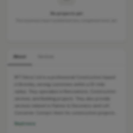
No projects yet
This business hasn't published any completed work yet.
About
Services
RFT Décor Ltd is a professional Construction based
in Bromley, serving customers within a 10-mile
radius. They specialise in Renovations, Construction
services, and Building projects. They also provide
services related to Painter & Decorator and Loft
Converter. Contact them for construction projects…
Read more