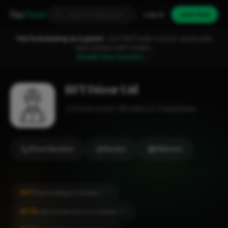
Fixa
Trader
Log in
Join free
You're browsing as a guest.
Join FixaTrader to post, quote jobs
and connect with traders.
Create free account →
RFT Décor Ltd
Construction
Bromley
1-2 employees
Show Number
Review
Website
#67
Decorating in London
CITY
#178
Loft Conversion in London
CITY