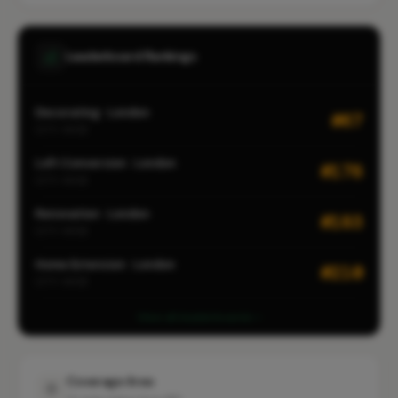
Leaderboard Rankings
Decorating · London
#67
CITY-WIDE
Loft Conversion · London
#178
CITY-WIDE
Renovation · London
#183
CITY-WIDE
Home Extension · London
#210
CITY-WIDE
View all leaderboards
Coverage Area