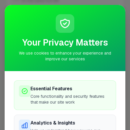
10 mile radius from BR1
+
−
Your Privacy Matters
We use cookies to enhance your experience and
improve our services
Essential Features
10 mile coverage
Core functionality and security features
that make our site work
Analytics & Insights
At a Glance