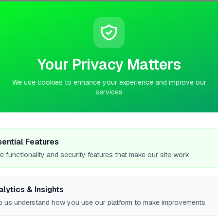
based in London, serving customers within a 10-mile radius.
epairs, and Gutter installation and repair. Contact them for roof
 work.
Your Privacy Matters
We use cookies to enhance your experience and improve our
services
#127
sential Features
e functionality and security features that make our site work
#3
alytics & Insights
w all leaderboards
p us understand how you use our platform to make improvements