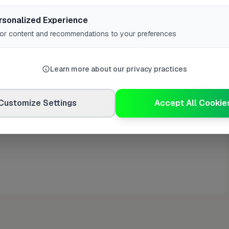
rsonalized Experience
lor content and recommendations to your preferences
Learn more about our privacy practices
Customize Settings
Accept All Cookie