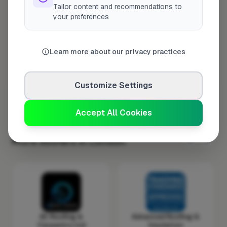
Tailor content and recommendations to
Wednesday
8:00am – 5:00pm
your preferences
Thursday
8:00am – 5:00pm
Friday
8:00am – 5:00pm
Learn more about our privacy practices
Saturday
Closed
Sunday
Closed
Customize Settings
Accept All Cookies
More Roofers in London
AC Roofing &
Advanced Roofing &
Carpentry Ltd
Insulation