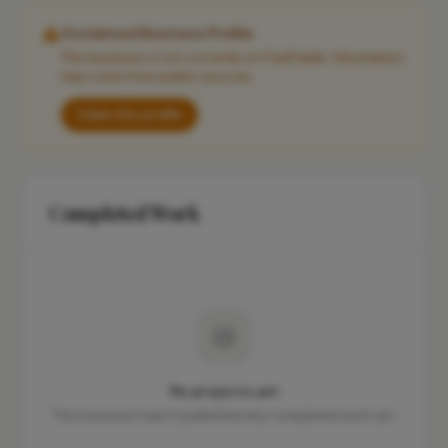
Unclaimed Business Profile
This business is not currently on FixaTrader. Information
may come from public sources.
Claim this profile
Completed Work
No projects yet
This business hasn't published any completed work yet.