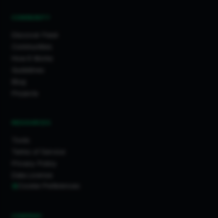
COMMUNITY
Discover Feed
Communities
How It Works
Guidelines
Blog
Projects
RESOURCES
Tools
Terms of Service
Privacy Policy
Data License
Cookie Preferences
COMPANY