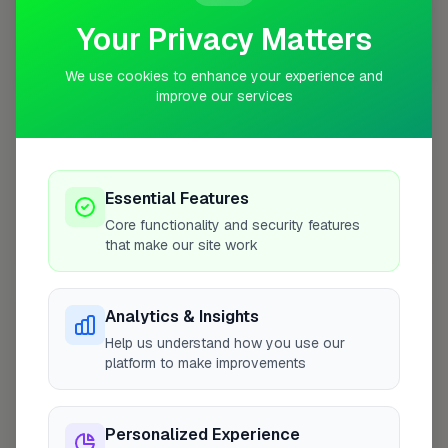
Your Privacy Matters
10 mile coverage
We use cookies to enhance your experience and
improve our services
At a Glance
Essential Features
Core functionality and security features
that make our site work
Coverage area
W3 & nearby
Analytics & Insights
Opening Hours
Help us understand how you use our
Closed Today
See Hours
platform to make improvements
Monday
8:00am – 5:00pm
Personalized Experience
Tuesday
8:00am – 5:00pm