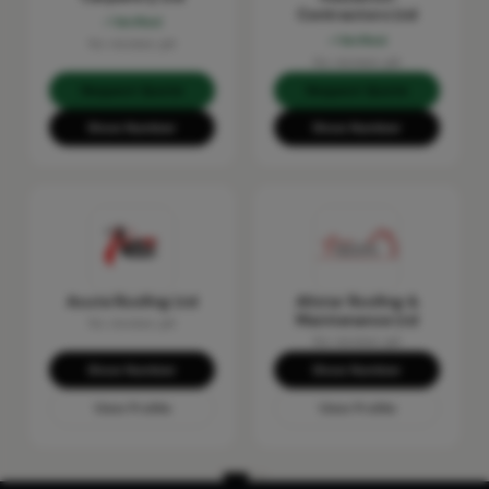
Contractors Ltd
Verified
Verified
No reviews yet
No reviews yet
Request Quote
Request Quote
Show Number
Show Number
Acute Roofing Ltd
Allstar Roofing &
Maintenance Ltd
No reviews yet
No reviews yet
Show Number
Show Number
View Profile
View Profile