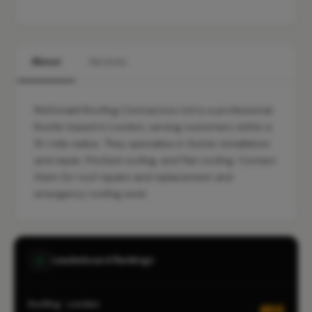
About
Services
McDonald Roofing Contractors Ltd is a professional
Roofer based in London, serving customers within a
10-mile radius. They specialise in Gutter installation
and repair, Pitched roofing, and Flat roofing. Contact
them for roof repairs and replacement and
emergency roofing work.
Leaderboard Rankings
Roofing · London
#66