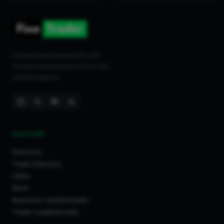
Connecting homeowners with
trusted tradespeople across the
United Kingdom.
DISCOVER
Directory
Trade Directory
Cities
Work
Business Leaderboards
Trader Leaderboards