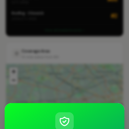
CITY-WIDE
Roofing · Chiswick
#2
LOCALITY-WIDE
View all leaderboards
Coverage Area
10 mile radius from W3
+
−