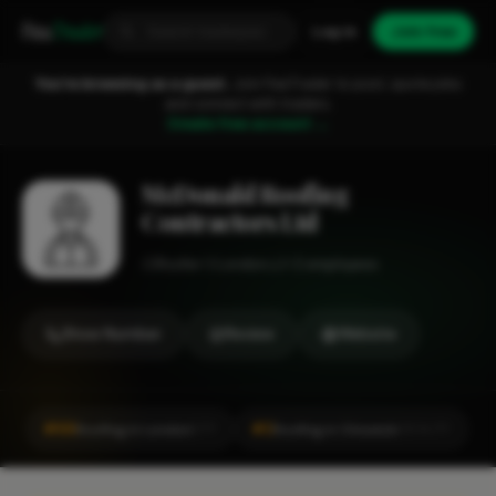
Fixa
Trader
Log in
Join free
You're browsing as a guest.
Join FixaTrader to post, quote jobs
and connect with traders.
Create free account →
McDonald Roofing
Contractors Ltd
Roofer
London
1-2 employees
Show Number
Review
Website
#66
#2
Roofing in London
Roofing in Chiswick
CITY
LOCALITY