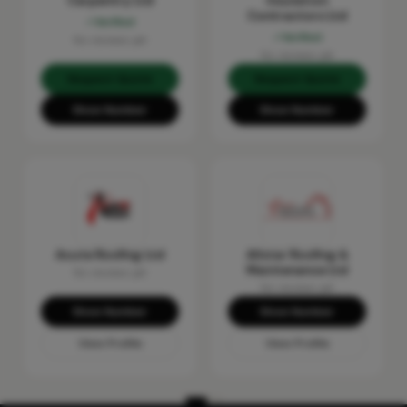
Carpentry Ltd
Insulation
Contractors Ltd
Verified
Verified
No reviews yet
No reviews yet
Request Quote
Request Quote
Show Number
Show Number
Acute Roofing Ltd
Allstar Roofing &
Maintenance Ltd
No reviews yet
No reviews yet
Show Number
Show Number
View Profile
View Profile