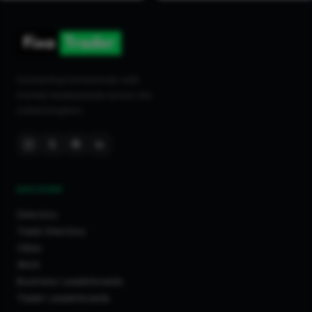
Connecting homeowners with
trusted tradespeople across the
United Kingdom.
DISCOVER
Directory
Trade Directory
Cities
Work
Business Leaderboards
Trader Leaderboards