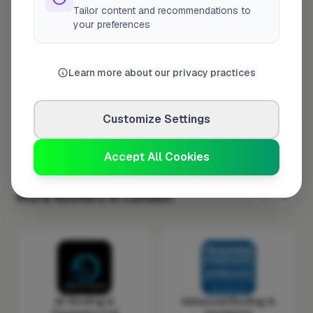
Tailor content and recommendations to
Wednesday
8:00am – 5:00pm
your preferences
Thursday
8:00am – 5:00pm
Friday
8:00am – 5:00pm
Learn more about our privacy practices
Saturday
Closed
Sunday
Closed
Customize Settings
Accept All Cookies
More Roofers in London
AC Roofing &
Advanced Roofing &