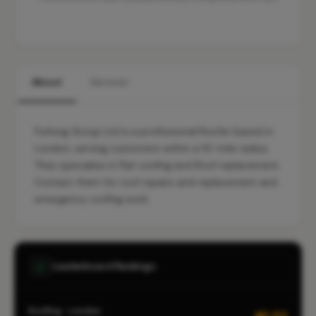
About
Services
Furlong Group Ltd is a professional Roofer based in
London, serving customers within a 10-mile radius.
They specialise in Flat roofing and Roof replacement.
Contact them for roof repairs and replacement and
emergency roofing work.
Leaderboard Rankings
Roofing · London