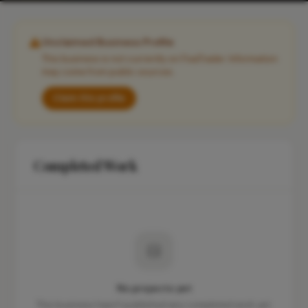
Unclaimed Business Profile
This business is not currently on FixaTrader. Information
may come from public sources.
Claim this profile
Completed Work
No projects yet
This business hasn't published any completed work yet.