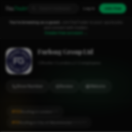
Fixa
Trader
Log in
Join free
You're browsing as a guest.
Join FixaTrader to post, quote jobs
and connect with traders.
Create free account →
Furlong Group Ltd
Roofer
London
1-2 employees
Show Number
Review
Website
#132
Roofing in London
CITY
#10
Roofing in City of Westminster
LOCALITY