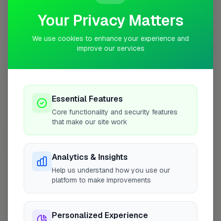
Your Privacy Matters
10 mile coverage
We use cookies to enhance your experience and
improve our services
At a Glance
Essential Features
Core functionality and security features
that make our site work
Coverage area
SW1V & nearby
Analytics & Insights
Opening Hours
Help us understand how you use our
Opens at 8:00 AM
See Hours
platform to make improvements
Monday
8:00am – 5:00pm
Personalized Experience
Tuesday
8:00am – 5:00pm