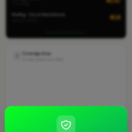
#132
CITY-WIDE
Roofing · City of Westminster
#10
LOCALITY-WIDE
View all leaderboards
Coverage Area
10 mile radius from SW1V