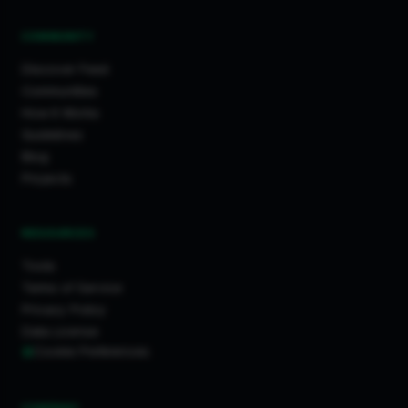
COMMUNITY
Discover Feed
Communities
How It Works
Guidelines
Blog
Projects
RESOURCES
Tools
Terms of Service
Privacy Policy
Data License
Cookie Preferences