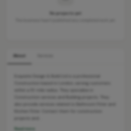
No projects yet
This business hasn't published any completed work yet.
About
Services
Exquisite Design & Build Ltd is a professional
Construction based in London, serving customers
within a 10-mile radius. They specialise in
Construction services and Building projects. They
also provide services related to Bathroom Fitter and
Kitchen Fitter. Contact them for construction
projects and…
Read more