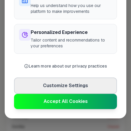
At a Glance
Help us understand how you use our
platform to make improvements
Coverage area
SE16 & nearby
Personalized Experience
Tailor content and recommendations to
Opening Hours
your preferences
Open until 5:00 PM
See Hours
Learn more about our privacy practices
Monday
8:00am – 5:00pm
Tuesday
8:00am – 5:00pm
Customize Settings
Wednesday
8:00am – 5:00pm
Thursday
8:00am – 5:00pm
Accept All Cookies
Friday
8:00am – 5:00pm
Saturday
Closed
Sunday
Closed