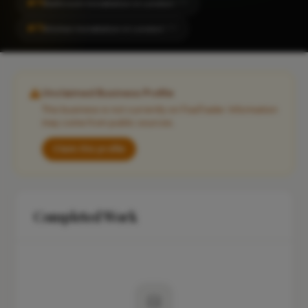
#71
Bathroom Installation in London
CITY
#71
Kitchen Installation in London
CITY
Unclaimed Business Profile
This business is not currently on FixaTrader. Information
may come from public sources.
Claim this profile
Completed Work