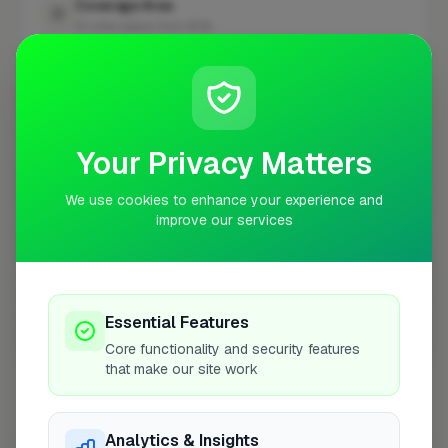
Coverage Area
10 mile radius from SE16
+
−
Your Privacy Matters
We use cookies to enhance your experience and
improve our services
Essential Features
Core functionality and security features
10 mile coverage
that make our site work
Analytics & Insights