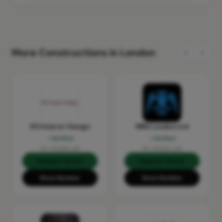
More Constructions in London
KS Interior Design
MRX London Ltd
Verified
Verified
No reviews yet
No reviews yet
Request Quote
Request Quote
Show Number
Show Number