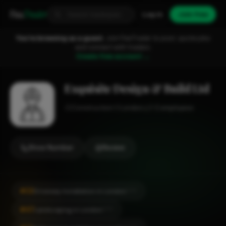
Fixa
Trader
Log in
Join free
You're browsing as a guest.
Join FixaTrader to post, quote jobs
and connect with traders.
Create free account →
Exquisite Design & Build Ltd
Construction
London
1-2 employees
Show Number
Review
#22
Driveway Installation in London
CITY
#47
Landscaping in London
CITY