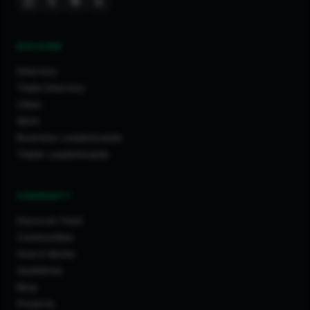
DISCOVER
Directory
Trade Directory
Cities
Work
Business Leaderboards
Trader Leaderboards
COMMUNITY
Discover Feed
Communities
How It Works
Guidelines
Blog
Projects