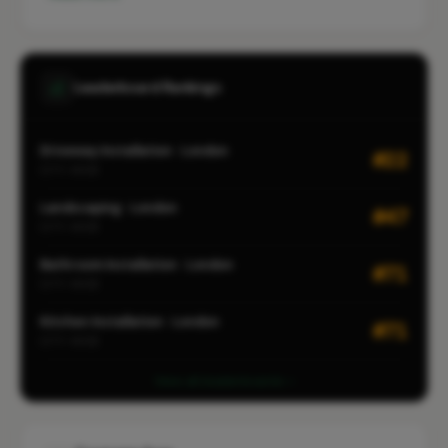
Leaderboard Rankings
Driveway Installation · London
#22
CITY-WIDE
Landscaping · London
#47
CITY-WIDE
Bathroom Installation · London
#71
CITY-WIDE
Kitchen Installation · London
#71
CITY-WIDE
View all leaderboards