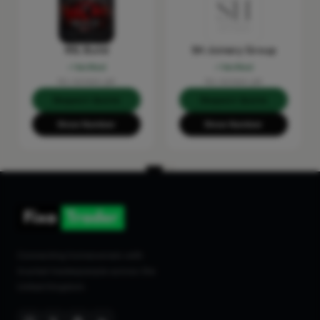
RSL Build
SH Joinery Group
Verified
Verified
No reviews yet
No reviews yet
Request Quote
Request Quote
Show Number
Show Number
Connecting homeowners with
trusted tradespeople across the
United Kingdom.