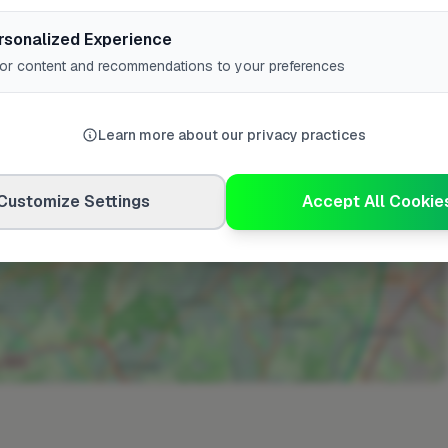
rsonalized Experience
lor content and recommendations to your preferences
Learn more about our privacy practices
Customize Settings
Accept All Cookie