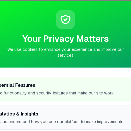
ased in London, serving customers within a 10-mile radius.
ter installation and repair. Contact them for roof repairs and
Your Privacy Matters
We use cookies to enhance your experience and improve our
services
#2
sential Features
e functionality and security features that make our site work
#2
alytics & Insights
w all leaderboards
p us understand how you use our platform to make improvements