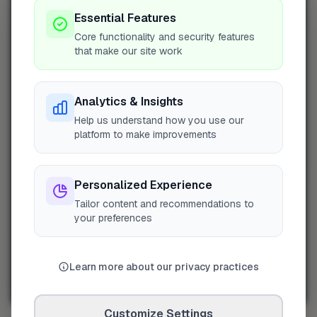
Need help with tiling?
Essential Features
Core functionality and security features
that make our site work
Connect with trusted local professionals or post
your job and let verified tradespeople come to
you.
Analytics & Insights
Help us understand how you use our
platform to make improvements
Find Tiling Experts
Post a Tiling Job
Personalized Experience
Tailor content and recommendations to
your preferences
✔ No upfront costs
✔ Local & verified
Learn more about our privacy practices
✔ Fast responses
Customize Settings