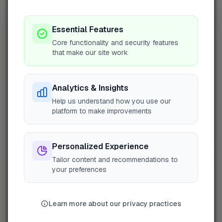
Need help with painting
Essential Features
and decorating?
Core functionality and security features
that make our site work
Connect with trusted local professionals or post
your job and let verified tradespeople come to
you.
Analytics & Insights
Help us understand how you use our
platform to make improvements
Find Painting and decorating
Experts
Personalized Experience
Tailor content and recommendations to
Post a Painting and decorating Job
your preferences
✔ No upfront costs
Learn more about our privacy practices
✔ Local & verified
✔ Fast responses