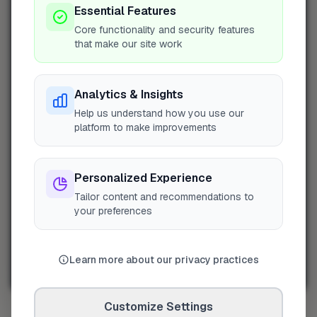
installations?
Essential Features
Core functionality and security features
Connect with trusted local professionals or post
that make our site work
your job and let verified tradespeople come to
you.
Analytics & Insights
Help us understand how you use our
platform to make improvements
Find Kitchen installations Experts
Post a Kitchen installations Job
Personalized Experience
Tailor content and recommendations to
your preferences
✔ No upfront costs
✔ Local & verified
✔ Fast responses
Learn more about our privacy practices
Customize Settings