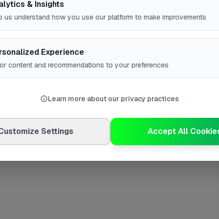
alytics & Insights
p us understand how you use our platform to make improvements
#84
w all leaderboards
rsonalized Experience
lor content and recommendations to your preferences
Learn more about our privacy practices
Customize Settings
Accept All Cookie