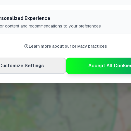
#2
w all leaderboards
rsonalized Experience
lor content and recommendations to your preferences
Learn more about our privacy practices
Customize Settings
Accept All Cookie