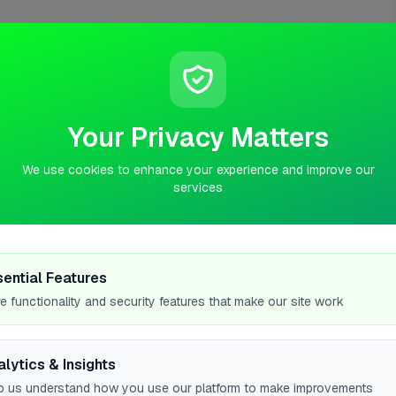
 based in Wrexham, serving customers within a 10-mile radius.
They also provide services related to Roofer and Bathroom
nd building work.
Your Privacy Matters
We use cookies to enhance your experience and improve our
services
#2
sential Features
#2
e functionality and security features that make our site work
#2
alytics & Insights
p us understand how you use our platform to make improvements