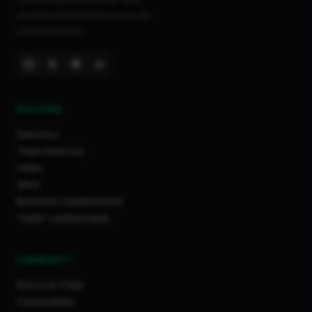
trusted tradespeople across the
United Kingdom.
DISCOVER
Directory
Trade Directory
Cities
Work
Business Leaderboards
Trader Leaderboards
COMMUNITY
Discover Feed
Communities