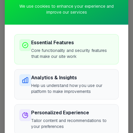
+
We use cookies to enhance your experience and
improve our services
−
Essential Features
Core functionality and security features
that make our site work
Analytics & Insights
Help us understand how you use our
10 mile coverage
platform to make improvements
Personalized Experience
At a Glance
Tailor content and recommendations to
your preferences