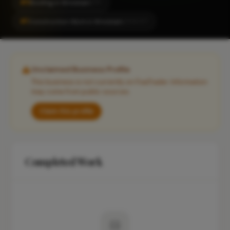
#5
Roofing in Wrexham
CITY
#1
Construction Work in Wrexham
LOCALITY
Unclaimed Business Profile
This business is not currently on FixaTrader. Information
may come from public sources.
Claim this profile
Completed Work