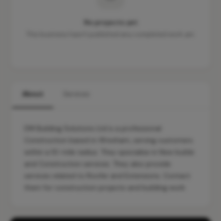
No projects yet
This business hasn't published any completed work yet.
About
Services
DM Building Solutions Ltd is a professional
Construction based in Wrexham, serving customers
within a 10-mile radius. They specialise in New builds
and Construction services. They also provide
services related to Roofer and Extensions. Contact
them for construction projects and building work.