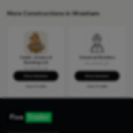
More Constructions in Wrexham
Cedar Joinery &
Universal Builders
Building Ltd
No reviews yet
No reviews yet
Show Number
Show Number
View Profile
View Profile
Connecting homeowners with