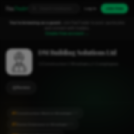
Fixa
Trader
Log in
Join free
You're browsing as a guest.
Join FixaTrader to post, quote jobs
and connect with traders.
Create free account →
DM Building Solutions Ltd
Construction
Wrexham
1-2 employees
Review
#1
Construction Work in Wrexham
CITY
#1
Home Extension in Wrexham
CITY