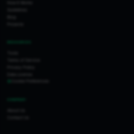
How It Works
Guidelines
Blog
Projects
RESOURCES
Tools
Terms of Service
Privacy Policy
Data License
Cookie Preferences
COMPANY
About Us
Contact Us