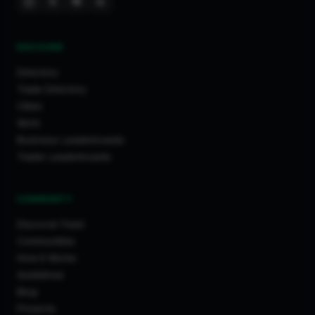
DISCOVER
Directory
Trade Directory
Cities
Work
Business Leaderboards
Trader Leaderboards
COMMUNITY
Discover Feed
Communities
How It Works
Guidelines
Blog
Projects