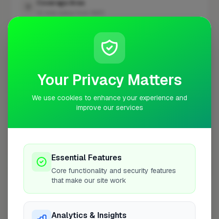
Coverage Area
10 mile radius from NW11
+
−
Your Privacy Matters
We use cookies to enhance your experience and
improve our services
Essential Features
Core functionality and security features
10 mile coverage
that make our site work
Analytics & Insights