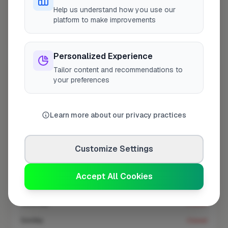
At a Glance
Help us understand how you use our
platform to make improvements
Coverage area
NW11 & nearby
Personalized Experience
Tailor content and recommendations to
Opening Hours
your preferences
Opens at 8:00 AM
See Hours
Learn more about our privacy practices
Monday
8:00am – 5:00pm
Tuesday
8:00am – 5:00pm
Customize Settings
Wednesday
8:00am – 5:00pm
Thursday
8:00am – 5:00pm
Accept All Cookies
Friday
8:00am – 5:00pm
Saturday
Closed
Sunday
Closed