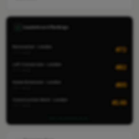
Leaderboard Rankings
Renovation · London
#72
CITY-WIDE
Loft Conversion · London
#82
CITY-WIDE
Home Extension · London
#95
CITY-WIDE
Construction Work · London
#148
CITY-WIDE
View all leaderboards