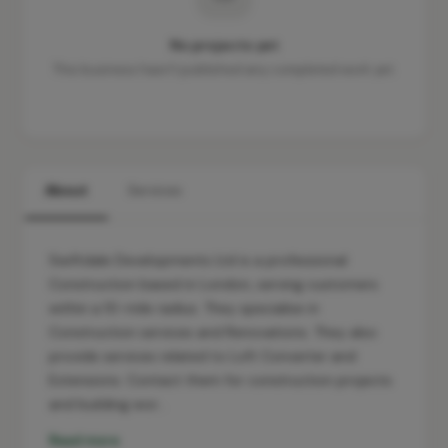
No projects yet
This business hasn't published any completed work yet.
About
Services
Swiftdale Developments Ltd is a professional
Construction based in London, serving customers
within a 10-mile radius. They specialise in
Construction services and Renovations. They also
provide services related to Loft Converter and
Extensions. Contact them for construction projects
and building wor…
Read more