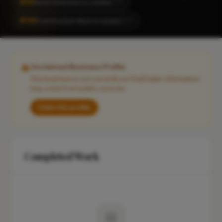
#95
Home Extension in London
CITY
#148
Construction Work in London
CITY
Unclaimed Business Profile
This business is not currently on FixaTrader. Information
may come from public sources.
Claim this profile
Completed Work