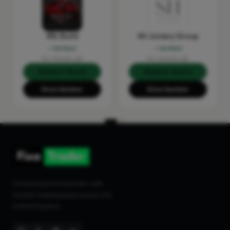
RSL Build
SH Joinery Group
Verified
Verified
No reviews yet
No reviews yet
Request Quote
Request Quote
Show Number
Show Number
Connecting homeowners with
trusted tradespeople across the
United Kingdom.