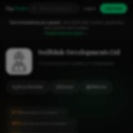
Fixa
Trader
Log in
Join free
You're browsing as a guest.
Join FixaTrader to post, quote jobs
and connect with traders.
Create free account →
Swiftdale Developments Ltd
Construction
London
1-2 employees
Show Number
Review
Website
#72
Renovation in London
CITY
#82
Loft Conversion in London
CITY