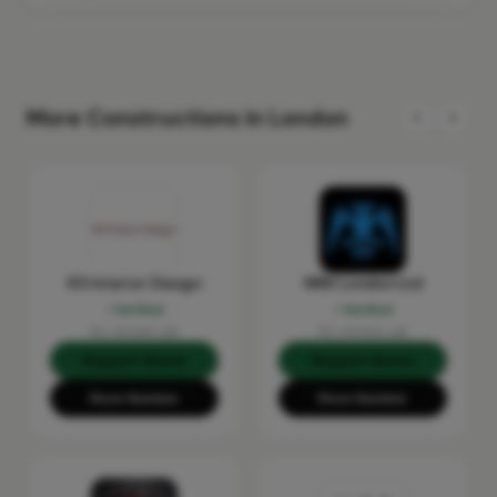
More Constructions in London
KS Interior Design
MRX London Ltd
Verified
Verified
No reviews yet
No reviews yet
Request Quote
Request Quote
Show Number
Show Number