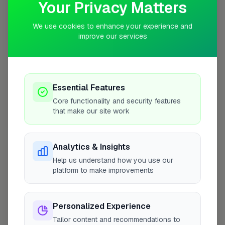
Your Privacy Matters
We use cookies to enhance your experience and
10 mile coverage
improve our services
Essential Features
At a Glance
Core functionality and security features
that make our site work
Coverage area
LE7 & nearby
Analytics & Insights
Opening Hours
Help us understand how you use our
platform to make improvements
Closed Now
See Hours
Monday
8:00am – 5:00pm
Personalized Experience
Tuesday
8:00am – 5:00pm
Tailor content and recommendations to