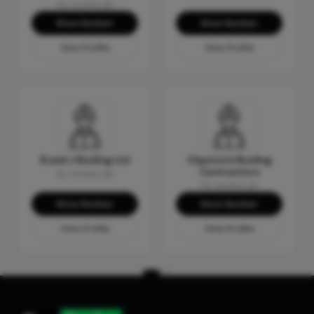
No reviews yet
Show Number
Show Number
View Profile
View Profile
B and J Roofing Ltd
Clipston's Roofing
Contractors
No reviews yet
No reviews yet
Show Number
Show Number
View Profile
View Profile