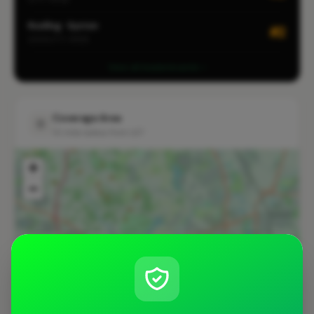
Roofing · Syston
#2
LOCALITY-WIDE
View all leaderboards
Coverage Area
10 mile radius from LE7
+
−