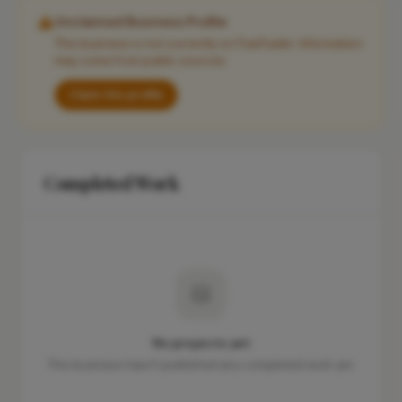
Unclaimed Business Profile
This business is not currently on FixaTrader. Information
may come from public sources.
Claim this profile
Completed Work
No projects yet
This business hasn't published any completed work yet.