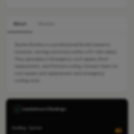
About
Services
Skyline Roofers is a professional Roofer based in
Leicester, serving customers within a 10-mile radius.
They specialise in Emergency roof repairs, Roof
replacement, and Pitched roofing. Contact them for
roof repairs and replacement and emergency
roofing work.
Leaderboard Rankings
Roofing · Syston
#2
CITY-WIDE