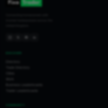
Connecting homeowners with
trusted tradespeople across the
United Kingdom.
DISCOVER
Directory
Trade Directory
Cities
Work
Business Leaderboards
Trader Leaderboards
COMMUNITY