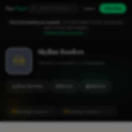
Fixa
Trader
Log in
Join free
You're browsing as a guest.
Join FixaTrader to post, quote jobs
and connect with traders.
Create free account →
Skyline Roofers
Roofer
Leicester
1-2 employees
Show Number
Review
Website
#2
#2
Roofing in Syston
Roofing in Syston
CITY
LOCALITY