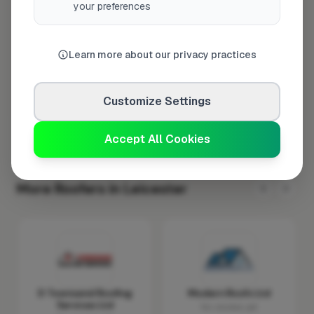
your preferences
Wednesday
8:00am – 5:00pm
Thursday
8:00am – 5:00pm
Learn more about our privacy practices
Friday
8:00am – 5:00pm
Saturday
Closed
Customize Settings
Sunday
Closed
Accept All Cookies
More Roofers in Leicester
D Townsend Roofing
Modern Roofs Ltd
Services Ltd
No reviews yet