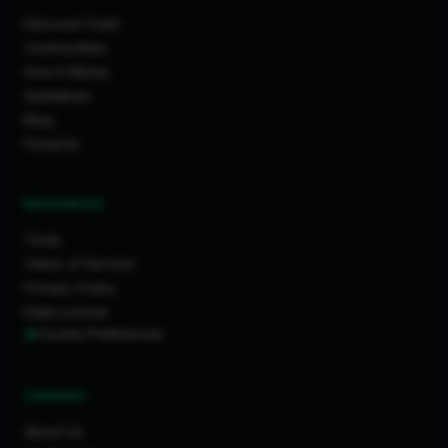
Discover Feed
Communities
How It Works
Guidelines
Blog
Projects
RESOURCES
Tools
Terms of Service
Privacy Policy
Data License
Cookie Preferences
COMPANY
About Us