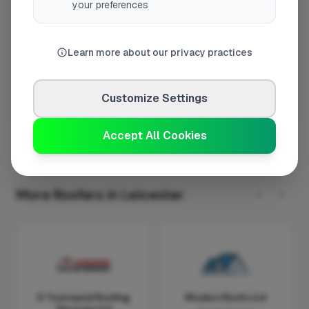
your preferences
Wednesday
8:00am – 5:00pm
Thursday
8:00am – 5:00pm
Learn more about our privacy practices
Friday
8:00am – 5:00pm
Saturday
Closed
Customize Settings
Sunday
Closed
Accept All Cookies
More Roofers in Leicester
D Townsend Roofing
Modern Roofs Ltd