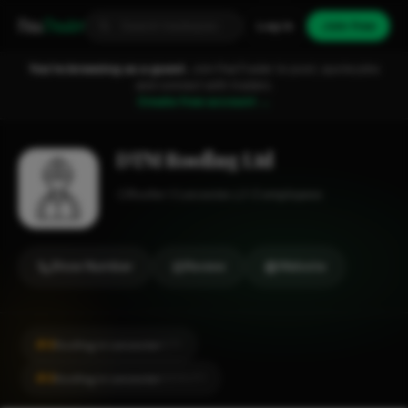
Fixa
Trader
Log in
Join free
You're browsing as a guest.
Join FixaTrader to post, quote jobs
and connect with traders.
Create free account →
DTM Roofing Ltd
Roofer
Leicester
1-2 employees
Show Number
Review
Website
#4
Roofing in Leicester
CITY
#4
Roofing in Leicester
LOCALITY