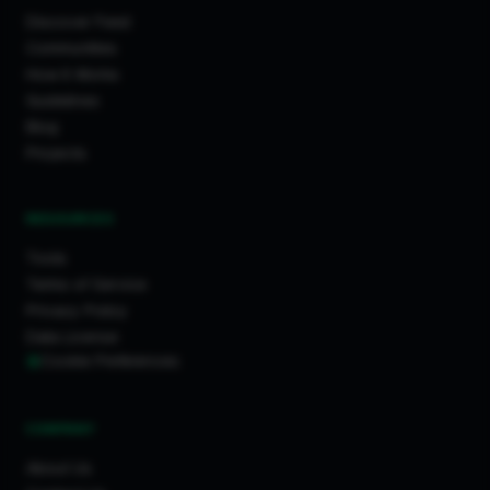
Discover Feed
Communities
How It Works
Guidelines
Blog
Projects
RESOURCES
Tools
Terms of Service
Privacy Policy
Data License
Cookie Preferences
COMPANY
About Us