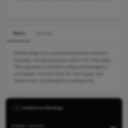
About
Services
DTM Roofing Ltd is a professional Roofer based in
Leicester, serving customers within a 10-mile radius.
They specialise in Pitched roofing and Emergency
roof repairs. Contact them for roof repairs and
replacement and emergency roofing work.
Leaderboard Rankings
Roofing · Leicester