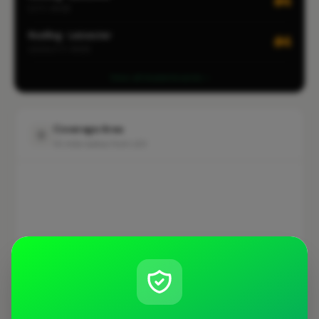
#4
CITY-WIDE
Roofing · Leicester
#4
LOCALITY-WIDE
View all leaderboards
Coverage Area
10 mile radius from LE3