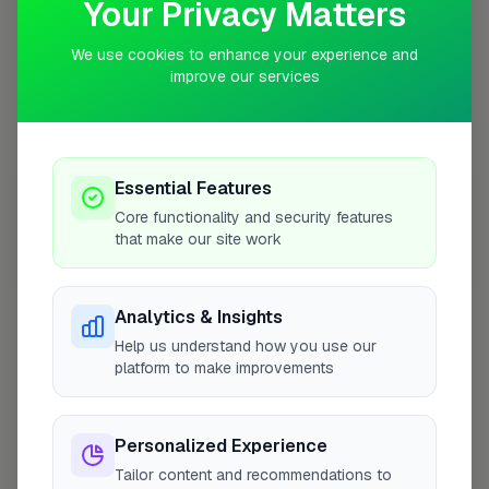
Your Privacy Matters
We use cookies to enhance your experience and
improve our services
10 mile coverage
Essential Features
At a Glance
Core functionality and security features
that make our site work
Coverage area
LE3 & nearby
Analytics & Insights
Help us understand how you use our
Opening Hours
platform to make improvements
Open until 5:00 PM
See Hours
Personalized Experience
Monday
8:00am – 5:00pm
Tailor content and recommendations to
Tuesday
8:00am – 5:00pm