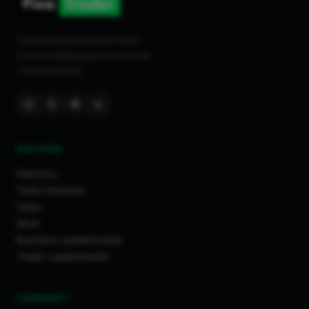
Connecting homeowners with
trusted tradespeople across the
United Kingdom.
DISCOVER
Directory
Trade Directory
Cities
Work
Business Leaderboards
Trader Leaderboards
COMMUNITY