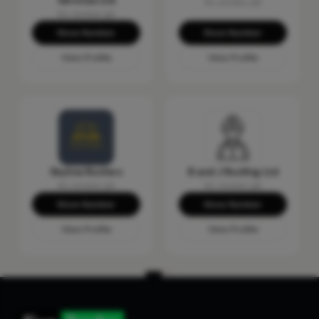
Services Ltd
No reviews yet
No reviews yet
Show Number
Show Number
View Profile
View Profile
Skyline Roofers
B and J Roofing Ltd
No reviews yet
No reviews yet
Show Number
Show Number
View Profile
View Profile