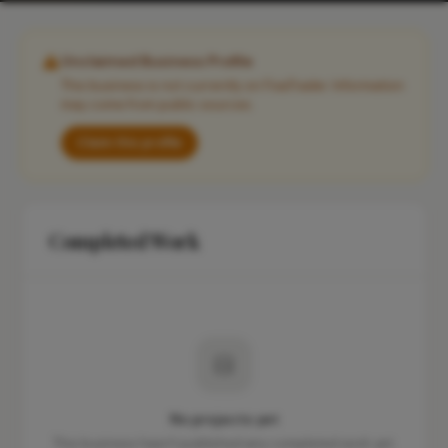
Unclaimed Business Profile
This business is not currently on FixaTrader. Information
may come from public sources.
Claim this profile
Completed Work
No projects yet
This business hasn't published any completed work yet.