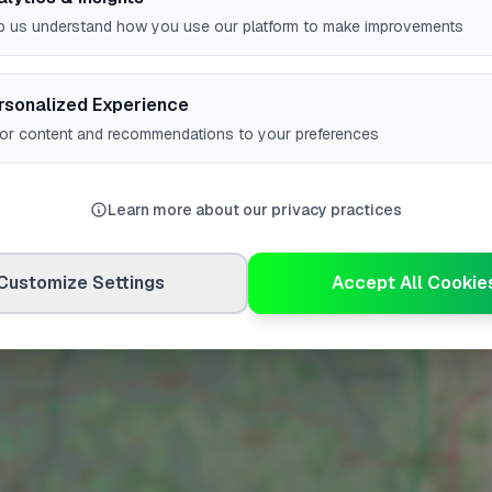
p us understand how you use our platform to make improvements
#137
rsonalized Experience
w all leaderboards
lor content and recommendations to your preferences
Learn more about our privacy practices
Customize Settings
Accept All Cookie