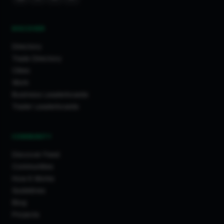
DISCOVER
Directory
Trade Directory
Cities
Work
Business Leaderboards
Trader Leaderboards
COMMUNITY
Discover Feed
Communities
How It Works
Guidelines
Blog
Projects