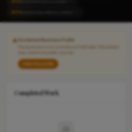
#151
Home Extension in London
CITY
#214
Construction Work in London
CITY
Unclaimed Business Profile
This business is not currently on FixaTrader. Information
may come from public sources.
Claim this profile
Completed Work