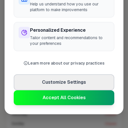
At a Glance
Help us understand how you use our
platform to make improvements
Coverage area
CR0 & nearby
Personalized Experience
Tailor content and recommendations to
Opening Hours
your preferences
Closed Now
See Hours
Learn more about our privacy practices
Monday
8:00am – 5:00pm
Tuesday
8:00am – 5:00pm
Customize Settings
Wednesday
8:00am – 5:00pm
Thursday
8:00am – 5:00pm
Accept All Cookies
Friday
8:00am – 5:00pm
Saturday
Closed
Sunday
Closed