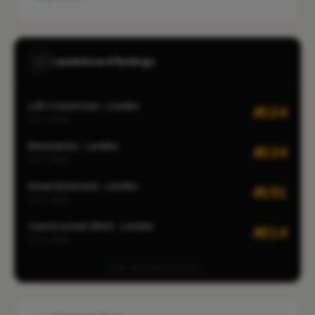
Leaderboard Rankings
Loft Conversion · London
#124
CITY-WIDE
Renovation · London
#124
CITY-WIDE
Home Extension · London
#151
CITY-WIDE
Construction Work · London
#214
CITY-WIDE
View all leaderboards