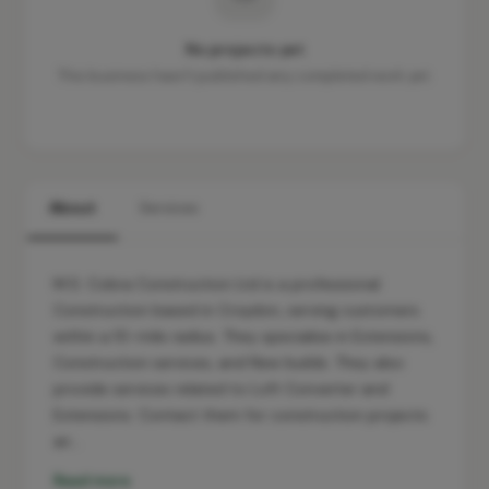
No projects yet
This business hasn't published any completed work yet.
About
Services
M.S. Cobra Construction Ltd is a professional
Construction based in Croydon, serving customers
within a 10-mile radius. They specialise in Extensions,
Construction services, and New builds. They also
provide services related to Loft Converter and
Extensions. Contact them for construction projects
an…
Read more