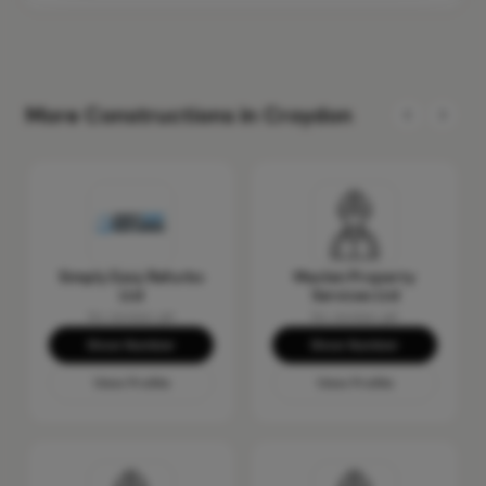
More Constructions in Croydon
Simply Easy Refurbs
Maclen Property
Ltd
Services Ltd
No reviews yet
No reviews yet
Show Number
Show Number
View Profile
View Profile