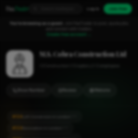
Fixa
Trader
Log in
Join free
You're browsing as a guest.
Join FixaTrader to post, quote jobs
and connect with traders.
Create free account →
M.S. Cobra Construction Ltd
Construction
Croydon
1-2 employees
Show Number
Review
Website
#124
Loft Conversion in London
CITY
#124
Renovation in London
CITY