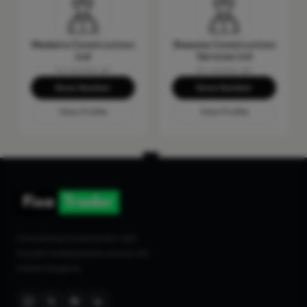
Madeira Construction
Shawma Construction
Ltd
Services Ltd
No reviews yet
No reviews yet
Show Number
Show Number
View Profile
View Profile
Connecting homeowners with
trusted tradespeople across the
United Kingdom.