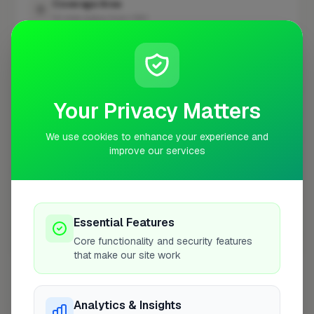
Coverage Area
10 mile radius from CR0
+
−
Your Privacy Matters
We use cookies to enhance your experience and
improve our services
Essential Features
Core functionality and security features
10 mile coverage
that make our site work
Analytics & Insights