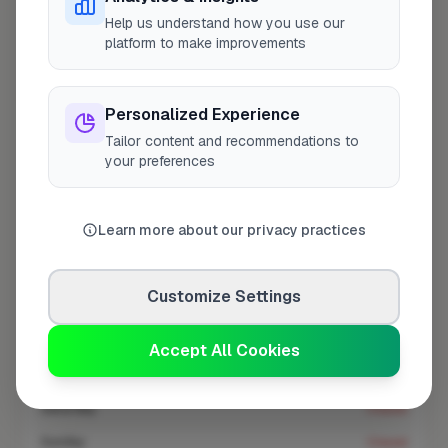
At a Glance
Help us understand how you use our
platform to make improvements
Coverage area
E11 & nearby
Personalized Experience
Tailor content and recommendations to
Opening Hours
your preferences
Closed Now
See Hours
Learn more about our privacy practices
Monday
8:00am – 5:00pm
Tuesday
8:00am – 5:00pm
Customize Settings
Wednesday
8:00am – 5:00pm
Thursday
8:00am – 5:00pm
Accept All Cookies
Friday
8:00am – 5:00pm
Saturday
Closed
Sunday
Closed