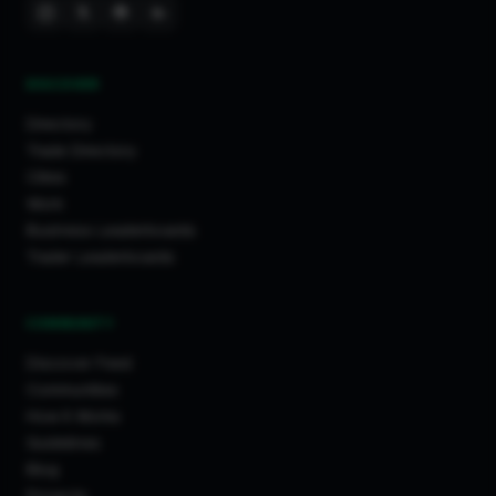
DISCOVER
Directory
Trade Directory
Cities
Work
Business Leaderboards
Trader Leaderboards
COMMUNITY
Discover Feed
Communities
How It Works
Guidelines
Blog