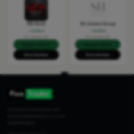
RSL Build
SH Joinery Group
Verified
Verified
No reviews yet
No reviews yet
Request Quote
Request Quote
Show Number
Show Number
Connecting homeowners with
trusted tradespeople across the
United Kingdom.