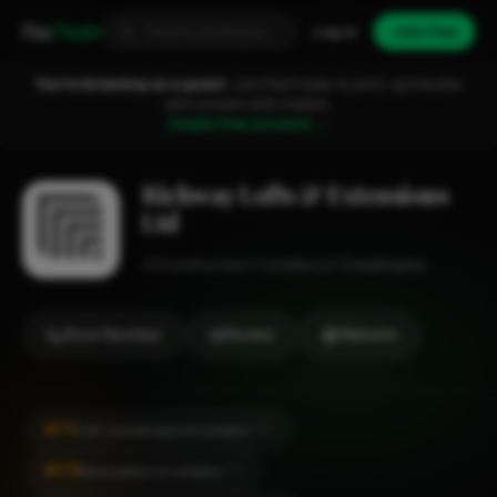
Fixa
Trader
Log in
Join free
You're browsing as a guest.
Join FixaTrader to post, quote jobs
and connect with traders.
Create free account →
Richway Lofts & Extensions
Ltd
Construction
London
1-2 employees
Show Number
Review
Website
#171
Loft Conversion in London
CITY
#175
Renovation in London
CITY