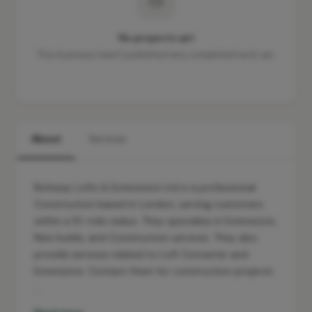
No projects yet
This business hasn't published any completed work yet.
About
Services
Richway Lofts & Extensions Ltd is a professional
Construction based in London, serving customers
within a 10-mile radius. They specialise in Extensions,
New builds, and Construction services. They also
provide services related to Loft Converter and
Extensions. Contact them for construction projects
…