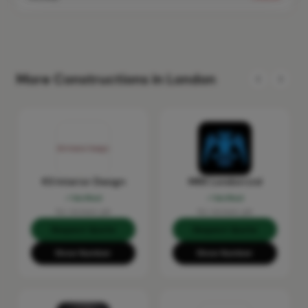
More Constructions in London
KS Interior Design
MRX London Ltd
Verified
Verified
No reviews yet
No reviews yet
Request Quote
Request Quote
Show Number
Show Number