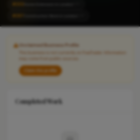
#202
Home Extension in London
CITY
#267
Construction Work in London
CITY
Unclaimed Business Profile
This business is not currently on FixaTrader. Information
may come from public sources.
Claim this profile
Completed Work