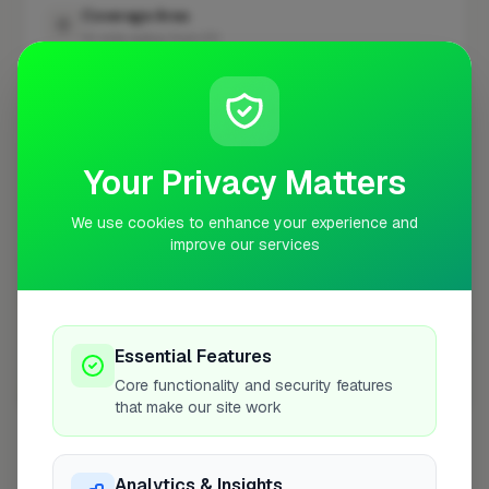
Coverage Area
10 mile radius from E11
+
−
Your Privacy Matters
We use cookies to enhance your experience and
improve our services
Essential Features
Core functionality and security features
10 mile coverage
that make our site work
Analytics & Insights