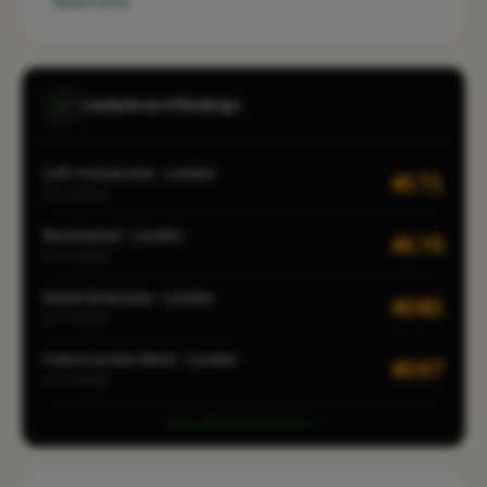
Read more
Leaderboard Rankings
Loft Conversion · London
#171
CITY-WIDE
Renovation · London
#175
CITY-WIDE
Home Extension · London
#202
CITY-WIDE
Construction Work · London
#267
CITY-WIDE
View all leaderboards