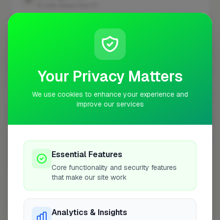
10 mile radius from E7
+
−
Your Privacy Matters
We use cookies to enhance your experience and
improve our services
Essential Features
10 mile coverage
Core functionality and security features
that make our site work
Analytics & Insights
At a Glance