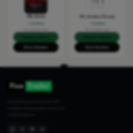
RSL Build
SH Joinery Group
Verified
Verified
No reviews yet
No reviews yet
Request Quote
Request Quote
Show Number
Show Number
Connecting homeowners with
trusted tradespeople across the
United Kingdom.