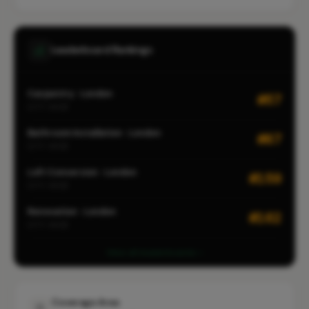
Leaderboard Rankings
Carpentry · London
#57
CITY-WIDE
Bathroom Installation · London
#87
CITY-WIDE
Loft Conversion · London
#159
CITY-WIDE
Renovation · London
#162
CITY-WIDE
View all leaderboards
Coverage Area