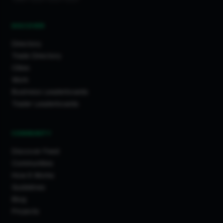
DISCOVER
Directory
Trade Directory
Cities
Work
Business Leaderboards
Trader Leaderboards
COMMUNITY
Discover Feed
Communities
How It Works
Guidelines
Blog
Projects