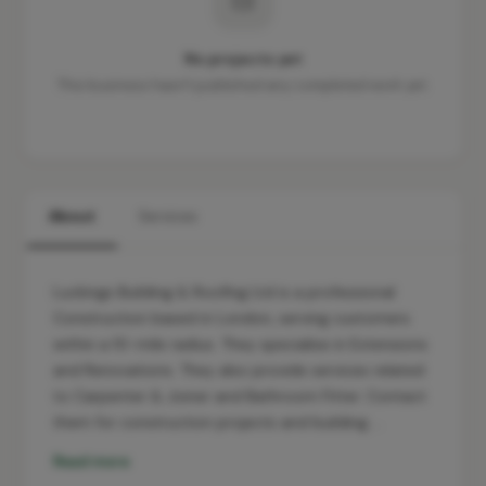
No projects yet
This business hasn't published any completed work yet.
About
Services
Luckings Building & Roofing Ltd is a professional
Construction based in London, serving customers
within a 10-mile radius. They specialise in Extensions
and Renovations. They also provide services related
to Carpenter & Joiner and Bathroom Fitter. Contact
them for construction projects and building …
Read more