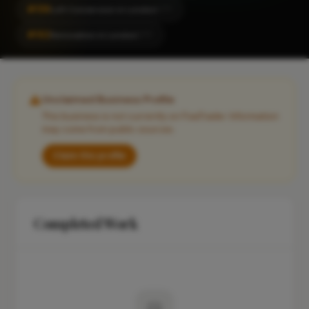
#159
Loft Conversion in London
CITY
#162
Renovation in London
CITY
Unclaimed Business Profile
This business is not currently on FixaTrader. Information
may come from public sources.
Claim this profile
Completed Work