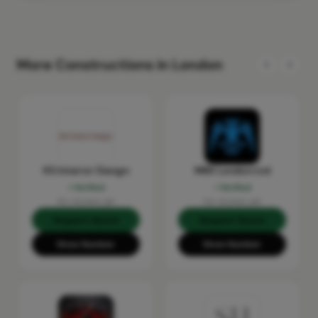
More Constructions in London
KS Interior Design
MRX London Ltd
Verified
Verified
No reviews yet
No reviews yet
Request Quote
Request Quote
Show Number
Show Number