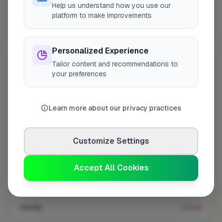
Help us understand how you use our
platform to make improvements
Coverage area
E7 & nearby
Personalized Experience
Tailor content and recommendations to
Opening Hours
your preferences
Closed Today
See Hours
Learn more about our privacy practices
Monday
8:00am – 5:00pm
Tuesday
8:00am – 5:00pm
Customize Settings
Wednesday
8:00am – 5:00pm
Thursday
8:00am – 5:00pm
Accept All Cookies
Friday
8:00am – 5:00pm
Saturday
Closed
Sunday
Closed