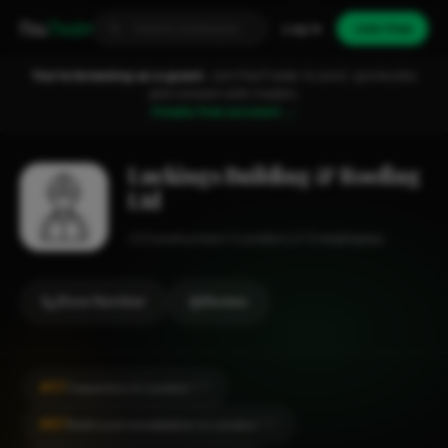
Fixa
Trader
Log in
Join free
You're browsing as a guest.
Join FixaTrader to post, quote jobs
and connect with traders.
Create free account →
Luckings Building & Roofing
Ltd
Construction
London
1-2 employees
Show Number
Review
#57
Carpentry in London
CITY
#87
Bathroom Installation in London
CITY