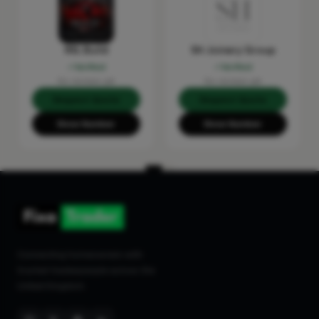
RSL Build
SH Joinery Group
Verified
Verified
No reviews yet
No reviews yet
Request Quote
Request Quote
Show Number
Show Number
Connecting homeowners with
trusted tradespeople across the
United Kingdom.