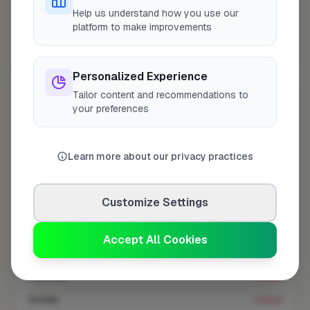
At a Glance
Help us understand how you use our
platform to make improvements
Coverage area
W6 & nearby
Personalized Experience
Tailor content and recommendations to
Opening Hours
your preferences
Closed Today
See Hours
Learn more about our privacy practices
Monday
8:00am – 5:00pm
Tuesday
8:00am – 5:00pm
Customize Settings
Wednesday
8:00am – 5:00pm
Thursday
8:00am – 5:00pm
Accept All Cookies
Friday
8:00am – 5:00pm
Saturday
Closed
Sunday
Closed