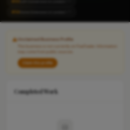
#50
Loft Conversion in London
CITY
#54
Home Extension in London
CITY
Unclaimed Business Profile
This business is not currently on FixaTrader. Information
may come from public sources.
Claim this profile
Completed Work