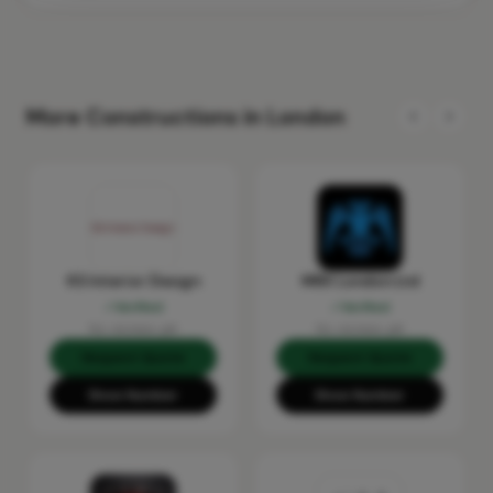
More Constructions in London
KS Interior Design
MRX London Ltd
Verified
Verified
No reviews yet
No reviews yet
Request Quote
Request Quote
Show Number
Show Number