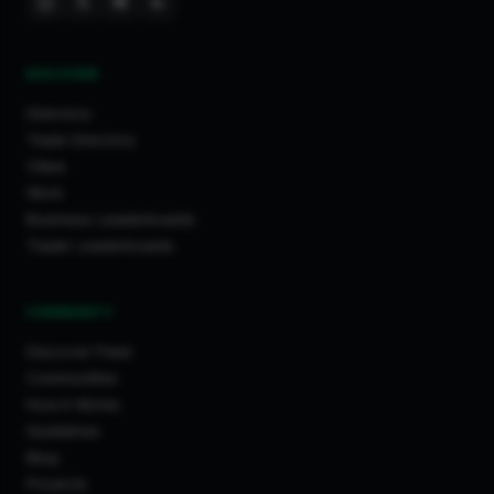
DISCOVER
Directory
Trade Directory
Cities
Work
Business Leaderboards
Trader Leaderboards
COMMUNITY
Discover Feed
Communities
How It Works
Guidelines
Blog
Projects