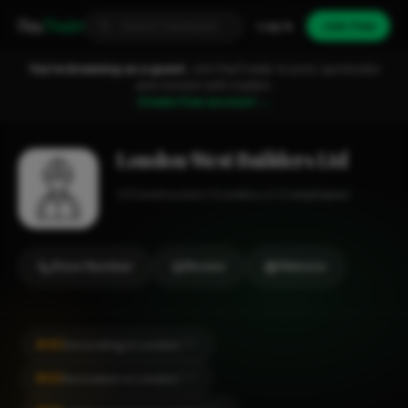
Fixa
Trader
Log in
Join free
You're browsing as a guest.
Join FixaTrader to post, quote jobs
and connect with traders.
Create free account →
London West Builders Ltd
Construction
London
1-2 employees
Show Number
Review
Website
#40
Decorating in London
CITY
#42
Renovation in London
CITY