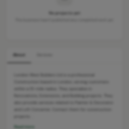
No projects yet
This business hasn't published any completed work yet.
About
Services
London West Builders Ltd is a professional
Construction based in London, serving customers
within a 10-mile radius. They specialise in
Renovations, Extensions, and Building projects. They
also provide services related to Painter & Decorator
and Loft Converter. Contact them for construction
projects …
Read more