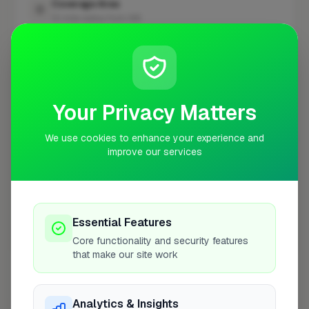
Coverage Area
10 mile radius from W6
+
−
Your Privacy Matters
We use cookies to enhance your experience and
improve our services
Essential Features
Core functionality and security features
10 mile coverage
that make our site work
Analytics & Insights