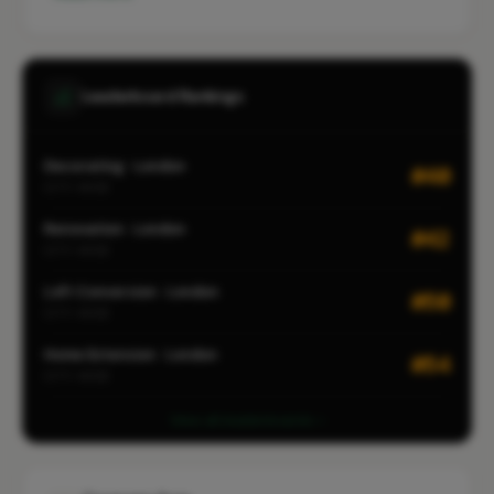
Leaderboard Rankings
Decorating · London
#40
CITY-WIDE
Renovation · London
#42
CITY-WIDE
Loft Conversion · London
#50
CITY-WIDE
Home Extension · London
#54
CITY-WIDE
View all leaderboards