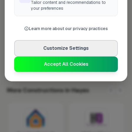
Tailor content and recommendations to
Tuesday
8:00am – 5:00pm
your preferences
Wednesday
8:00am – 5:00pm
Thursday
8:00am – 5:00pm
Learn more about our privacy practices
Friday
8:00am – 5:00pm
Saturday
Closed
Customize Settings
Sunday
Closed
Accept All Cookies
More Constructions in Hayes