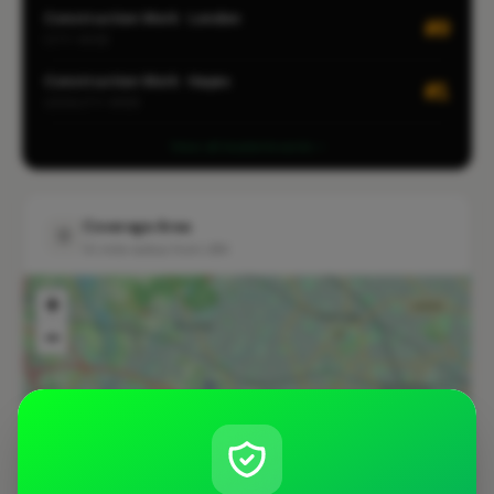
Construction Work · London
#9
CITY-WIDE
Construction Work · Hayes
#1
LOCALITY-WIDE
View all leaderboards
Coverage Area
10 mile radius from UB4
+
−