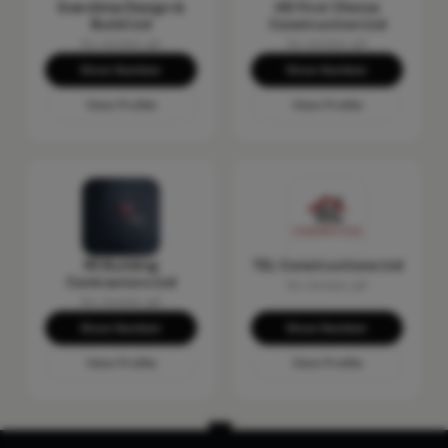
Evershine Design &
HD First Choice
Build Ltd
Construction Ltd
No reviews yet
No reviews yet
Show Number
Show Number
View Profile
View Profile
RS Building
TEL Constructions Ltd
Contractors Ltd
No reviews yet
No reviews yet
Show Number
Show Number
View Profile
View Profile