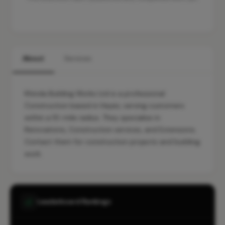
About
Services
Khinda Building Works Ltd is a professional
Construction based in Hayes, serving customers
within a 10-mile radius. They specialise in
Renovations, Construction services, and Extensions.
Contact them for construction projects and building
work.
Leaderboard Rankings