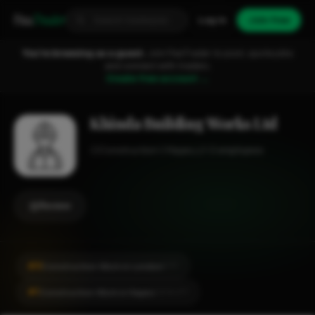
Fixa
Trader
Log in
Join free
You're browsing as a guest.
Join FixaTrader to post, quote jobs
and connect with traders.
Create free account →
Khinda Building Works Ltd
Construction
Hayes
1-2 employees
Review
#9
Construction Work in London
CITY
#1
Construction Work in Hayes
LOCALITY