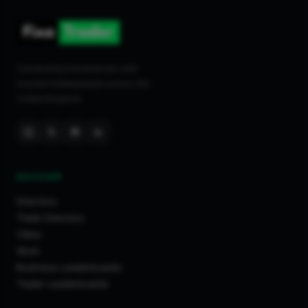
Connecting homeowners with
trusted tradespeople across the
United Kingdom.
DISCOVER
Directory
Trade Directory
Cities
Work
Business Leaderboards
Trader Leaderboards