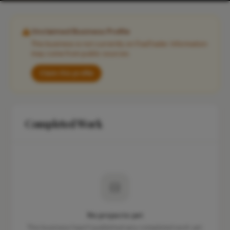
Unclaimed Business Profile
This business is not currently on FixaTrader. Information
may come from public sources.
Claim this profile
Completed Work
No projects yet
This business hasn't published any completed work yet.