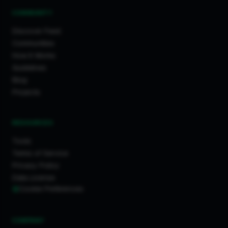
COMMUNITY
Discover Feed
Communities
How It Works
Guidelines
Blog
Projects
RESOURCES
Tools
Terms of Service
Privacy Policy
Data License
Cookie Preferences
COMPANY