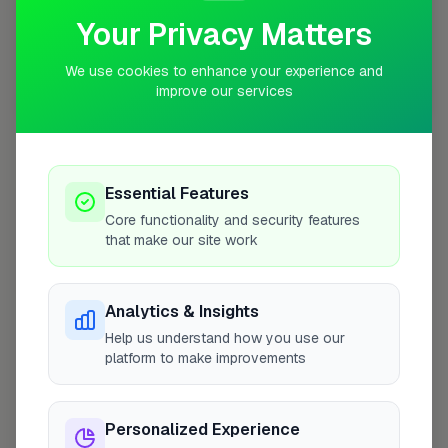
Your Privacy Matters
We use cookies to enhance your experience and
improve our services
10 mile coverage
Essential Features
At a Glance
Core functionality and security features
that make our site work
Coverage area
UB4 & nearby
Analytics & Insights
Help us understand how you use our
Opening Hours
platform to make improvements
Closed Today
See Hours
Personalized Experience
Monday
8:00am – 5:00pm