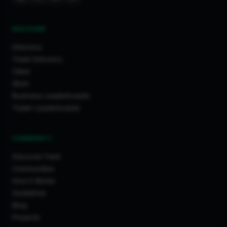
DISCOVER
Directory
Trade Directory
Cities
Work
Business Leaderboards
Trader Leaderboards
COMMUNITY
Discover Feed
Communities
How It Works
Guidelines
Blog
Projects