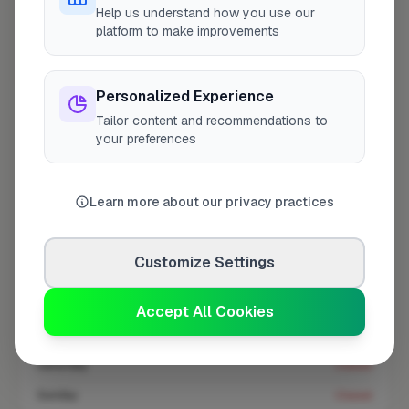
At a Glance
Help us understand how you use our
platform to make improvements
Coverage area
UB4 & nearby
Personalized Experience
Tailor content and recommendations to
Opening Hours
your preferences
Open until 5:00 PM
See Hours
Learn more about our privacy practices
Monday
8:00am – 5:00pm
Tuesday
8:00am – 5:00pm
Customize Settings
Wednesday
8:00am – 5:00pm
Thursday
8:00am – 5:00pm
Accept All Cookies
Friday
8:00am – 5:00pm
Saturday
Closed
Sunday
Closed