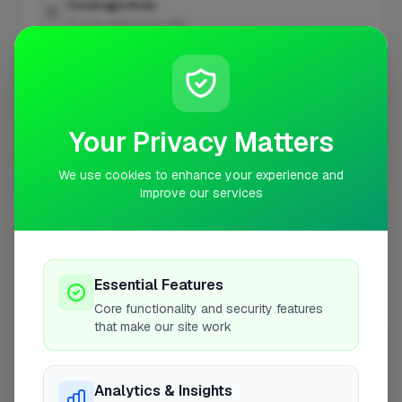
Coverage Area
10 mile radius from UB4
+
−
Your Privacy Matters
We use cookies to enhance your experience and
improve our services
Essential Features
Core functionality and security features
10 mile coverage
that make our site work
Analytics & Insights