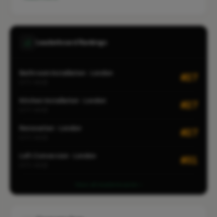
Leaderboard Rankings
Bathroom Installation · London
#27
CITY-WIDE
Kitchen Installation · London
#27
CITY-WIDE
Renovation · London
#27
CITY-WIDE
Loft Conversion · London
#31
CITY-WIDE
View all leaderboards