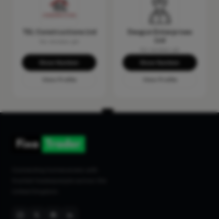
TEL Constructions Ltd
Devgun Enterprises
Ltd
No reviews yet
No reviews yet
Show Number
Show Number
View Profile
View Profile
Connecting homeowners with
trusted tradespeople across the
United Kingdom.