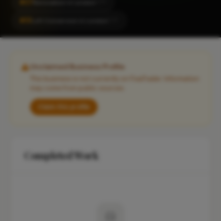
#27
Renovation in London
CITY
#31
Loft Conversion in London
CITY
Unclaimed Business Profile
This business is not currently on FixaTrader. Information
may come from public sources.
Claim this profile
Completed Work