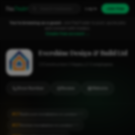
Fixa
Trader
Log in
Join free
You're browsing as a guest.
Join FixaTrader to post, quote jobs
and connect with traders.
Create free account →
Evershine Design & Build Ltd
Construction
Hayes
1-2 employees
Show Number
Review
Website
#27
Bathroom Installation in London
CITY
#27
Kitchen Installation in London
CITY