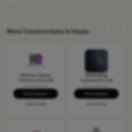
More Constructions in Hayes
HD First Choice
RS Building
Construction Ltd
Contractors Ltd
No reviews yet
No reviews yet
Show Number
Show Number
View Profile
View Profile