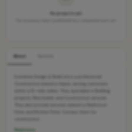
No projects yet
This business hasn't published any completed work yet.
About
Services
Evershine Design & Build Ltd is a professional
Construction based in Hayes, serving customers
within a 10-mile radius. They specialise in Building
projects, New builds, and Construction services.
They also provide services related to Bathroom
Fitter and Kitchen Fitter. Contact them for
construction …
Read more