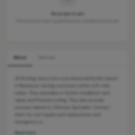
No projects yet
This business hasn't published any completed work yet.
About
Services
JR Roofing Lancs Ltd is a professional Roofer based
in Blackpool, serving customers within a 10-mile
radius. They specialise in Gutter installation and
repair and Pitched roofing. They also provide
services related to Chimney Specialist. Contact
them for roof repairs and replacement and
emergency ro…
Read more