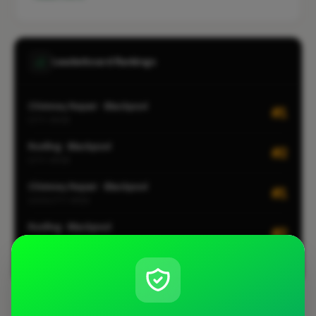
Leaderboard Rankings
Chimney Repair · Blackpool
#1
CITY-WIDE
Roofing · Blackpool
#2
CITY-WIDE
Chimney Repair · Blackpool
#1
LOCALITY-WIDE
Roofing · Blackpool
#2
LOCALITY-WIDE
View all leaderboards