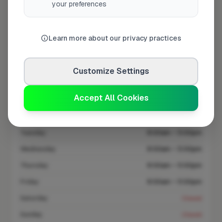
your preferences
At a Glance
Coverage area
FY4 & nearby
Learn more about our privacy practices
Customize Settings
Opening Hours
Closed Today
See Hours
Accept All Cookies
Monday
8:00am – 5:00pm
Tuesday
8:00am – 5:00pm
Wednesday
8:00am – 5:00pm
Thursday
8:00am – 5:00pm
Friday
8:00am – 5:00pm
Saturday
Closed
Sunday
Closed