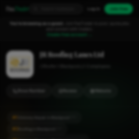
Fixa
Trader
Log in
Join free
You're browsing as a guest.
Join FixaTrader to post, quote jobs
and connect with traders.
Create free account →
JR Roofing Lancs Ltd
Roofer
Blackpool
1-2 employees
Show Number
Review
Website
#1
Chimney Repair in Blackpool
CITY
#2
Roofing in Blackpool
CITY