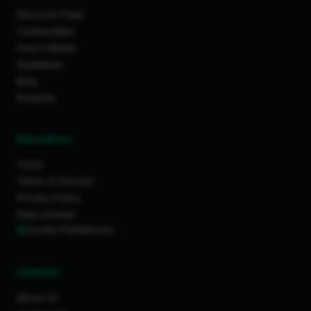
Discover Feed
Communities
How It Works
Guidelines
Blog
Projects
RESOURCES
Tools
Terms of Service
Privacy Policy
Data License
Cookie Preferences
COMPANY
About Us