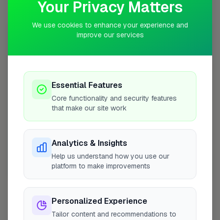
Your Privacy Matters
Coverage Area
10 mile radius from FY4
We use cookies to enhance your experience and
improve our services
+
−
Essential Features
Core functionality and security features
that make our site work
Analytics & Insights
Help us understand how you use our
platform to make improvements
10 mile coverage
Personalized Experience
Tailor content and recommendations to