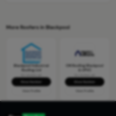
More Roofers in Blackpool
Blackpool Industrial
CM Roofing Blackpool
Roofing Ltd
& UPVC
No reviews yet
No reviews yet
Show Number
Show Number
View Profile
View Profile