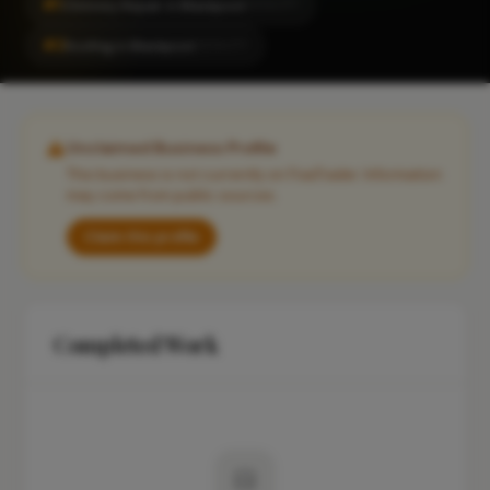
#1
Chimney Repair in Blackpool
LOCALITY
#2
Roofing in Blackpool
LOCALITY
Unclaimed Business Profile
This business is not currently on FixaTrader. Information
may come from public sources.
Claim this profile
Completed Work