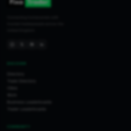
Connecting homeowners with
trusted tradespeople across the
United Kingdom.
DISCOVER
Directory
Trade Directory
Cities
Work
Business Leaderboards
Trader Leaderboards
COMMUNITY