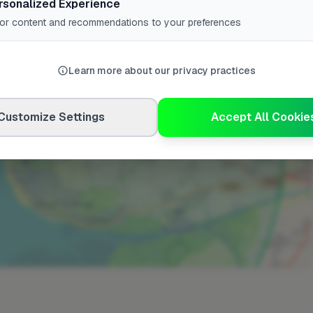
rsonalized Experience
lor content and recommendations to your preferences
Learn more about our privacy practices
Customize Settings
Accept All Cookie