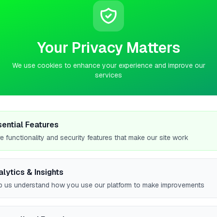
oofer based in Blackpool, serving customers within a 10-mile
Your Privacy Matters
tter installation and repair. Contact them for roof repairs and
We use cookies to enhance your experience and improve our
services
sential Features
#1
e functionality and security features that make our site work
#1
alytics & Insights
p us understand how you use our platform to make improvements
w all leaderboards