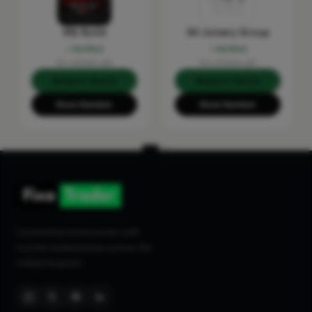
RSL Build
SH Joinery Group
Verified
Verified
No reviews yet
No reviews yet
Request Quote
Request Quote
Show Number
Show Number
Connecting homeowners with
trusted tradespeople across the
United Kingdom.