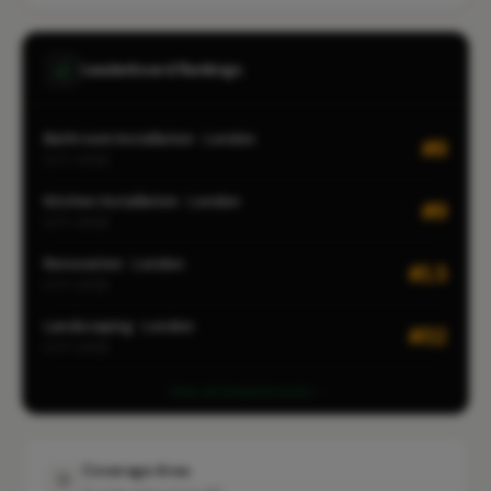
Leaderboard Rankings
Bathroom Installation · London
#9
CITY-WIDE
Kitchen Installation · London
#9
CITY-WIDE
Renovation · London
#13
CITY-WIDE
Landscaping · London
#32
CITY-WIDE
View all leaderboards
Coverage Area