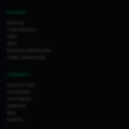
DISCOVER
Directory
Trade Directory
Cities
Work
Business Leaderboards
Trader Leaderboards
COMMUNITY
Discover Feed
Communities
How It Works
Guidelines
Blog
Projects