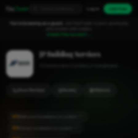
Fixa
Trader
Log in
Join free
You're browsing as a guest.
Join FixaTrader to post, quote jobs
and connect with traders.
Create free account →
JP Building Services
Construction
London
1-2 employees
Show Number
Review
Website
#9
Bathroom Installation in London
CITY
#9
Kitchen Installation in London
CITY