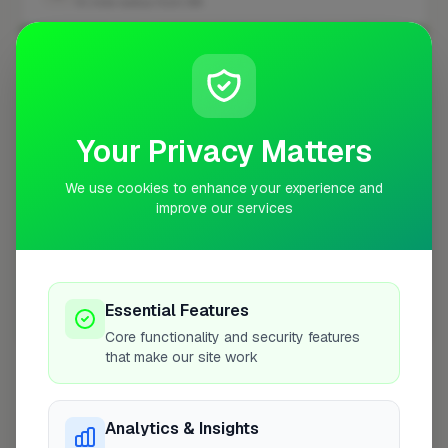
10 mile radius from W4
+
−
Your Privacy Matters
We use cookies to enhance your experience and
improve our services
Essential Features
10 mile coverage
Core functionality and security features
that make our site work
Analytics & Insights
At a Glance