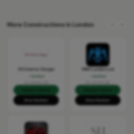
More Constructions in London
KS Interior Design
MRX London Ltd
Verified
Verified
No reviews yet
No reviews yet
Request Quote
Request Quote
Show Number
Show Number