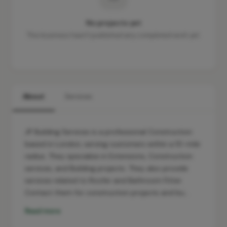
No projects yet
This business hasn't published any completed work yet.
About
Services
JP Building Services is a professional Construction
based in London, serving customers within a 10-mile
radius. They specialise in Extensions, Construction
services, and Building projects. They also provide
services related to Roofer and Bathroom Fitter.
Contact them for construction projects and bu…
Read more