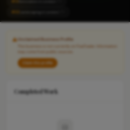
#13
Renovation in London
CITY
#32
Landscaping in London
CITY
Unclaimed Business Profile
This business is not currently on FixaTrader. Information
may come from public sources.
Claim this profile
Completed Work