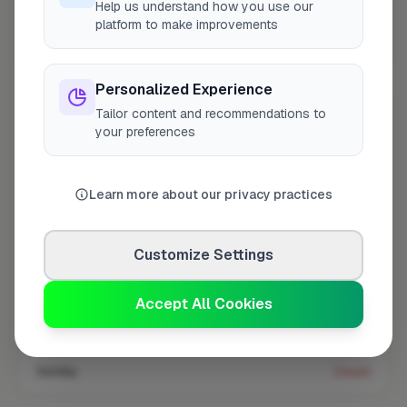
Help us understand how you use our
platform to make improvements
Coverage area
W4 & nearby
Personalized Experience
Tailor content and recommendations to
Opening Hours
your preferences
Open until 5:00 PM
See Hours
Monday
8:00am – 5:00pm
Learn more about our privacy practices
Tuesday
8:00am – 5:00pm
Wednesday
8:00am – 5:00pm
Customize Settings
Thursday
8:00am – 5:00pm
Accept All Cookies
Friday
8:00am – 5:00pm
Saturday
Closed
Sunday
Closed