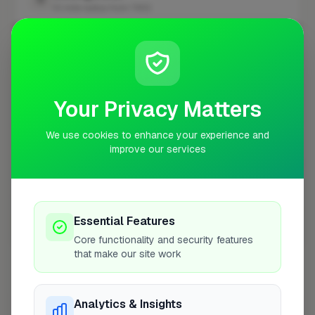
10 mile radius from TW12
+
−
Your Privacy Matters
We use cookies to enhance your experience and
improve our services
Essential Features
10 mile coverage
Core functionality and security features
that make our site work
Analytics & Insights
At a Glance