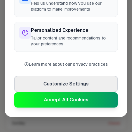
Help us understand how you use our
platform to make improvements
Coverage area
TW12 & nearby
Personalized Experience
Tailor content and recommendations to
Opening Hours
your preferences
Closed Now
See Hours
Learn more about our privacy practices
Monday
8:00am – 5:00pm
Tuesday
8:00am – 5:00pm
Customize Settings
Wednesday
8:00am – 5:00pm
Thursday
8:00am – 5:00pm
Accept All Cookies
Friday
8:00am – 5:00pm
Saturday
Closed
Sunday
Closed