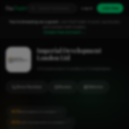
Fixa
Trader
Log in
Join free
You're browsing as a guest.
Join FixaTrader to post, quote jobs
and connect with traders.
Create free account →
Imperial Development
London Ltd
Construction
London
1-2 employees
Show Number
Review
Website
#25
Renovation in London
CITY
#30
Loft Conversion in London
CITY