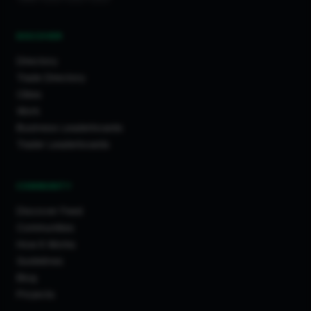
DISCOVER
Directory
Trade Directory
Cities
Work
Business Leaderboards
Trader Leaderboards
COMMUNITY
Discover Feed
Communities
How It Works
Guidelines
Blog
Projects