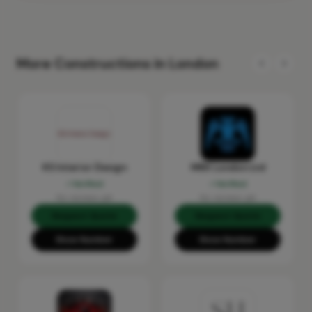
More Constructions in London
KS Interior Design
MRX London Ltd
Verified
Verified
No reviews yet
No reviews yet
Request Quote
Request Quote
Show Number
Show Number