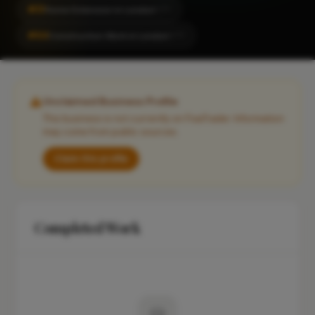
#31
Home Extension in London
CITY
#64
Construction Work in London
CITY
Unclaimed Business Profile
This business is not currently on FixaTrader. Information
may come from public sources.
Claim this profile
Completed Work