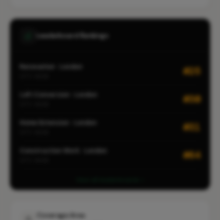
Leaderboard Rankings
Renovation · London
#25
CITY-WIDE
Loft Conversion · London
#30
CITY-WIDE
Home Extension · London
#31
CITY-WIDE
Construction Work · London
#64
CITY-WIDE
View all leaderboards
Coverage Area