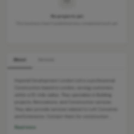
No projects yet
This business hasn't published any completed work yet.
About
Services
Imperial Development London Ltd is a professional
Construction based in London, serving customers
within a 10-mile radius. They specialise in Building
projects, Renovations, and Construction services.
They also provide services related to Loft Converter
and Extensions. Contact them for construction …
Read more