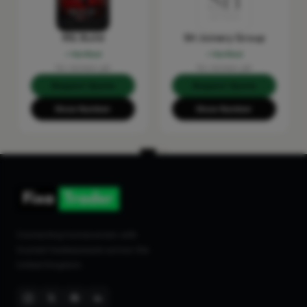
RSL Build
SH Joinery Group
Verified
Verified
No reviews yet
No reviews yet
Request Quote
Request Quote
Show Number
Show Number
Connecting homeowners with
trusted tradespeople across the
United Kingdom.