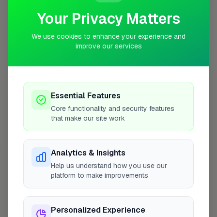
Your Privacy Matters
We use cookies to enhance your experience and
improve our services
10 mile coverage
Essential Features
At a Glance
Core functionality and security features
that make our site work
Coverage area
B76 & nearby
Analytics & Insights
Help us understand how you use our
Opening Hours
platform to make improvements
Open until 5:00 PM
See Hours
Personalized Experience
Monday
8:00am – 5:00pm