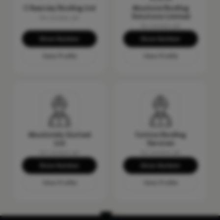
C Kearney Roofing Ltd
Absolute Roofing
Solutions Limited
No reviews yet
No reviews yet
Show Number
Show Number
View Profile
View Profile
Absolutely Gutted
Cotton Roofing
Ltd
Services
No reviews yet
No reviews yet
Show Number
Show Number
View Profile
View Profile