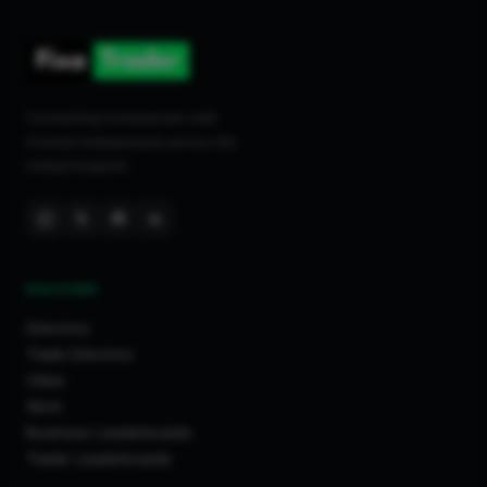
Connecting homeowners with
trusted tradespeople across the
United Kingdom.
DISCOVER
Directory
Trade Directory
Cities
Work
Business Leaderboards
Trader Leaderboards