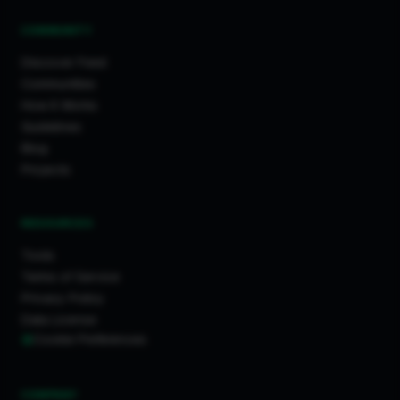
COMMUNITY
Discover Feed
Communities
How It Works
Guidelines
Blog
Projects
RESOURCES
Tools
Terms of Service
Privacy Policy
Data License
Cookie Preferences
COMPANY