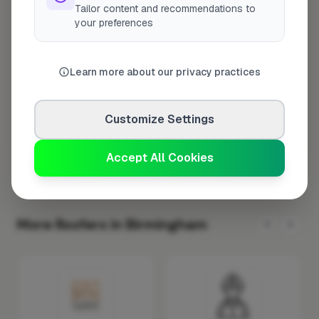
Tailor content and recommendations to
Tuesday
8:00am – 5:00pm
your preferences
Wednesday
8:00am – 5:00pm
Thursday
8:00am – 5:00pm
Learn more about our privacy practices
Friday
8:00am – 5:00pm
Saturday
Closed
Customize Settings
Sunday
Closed
Accept All Cookies
More Roofers in Birmingham