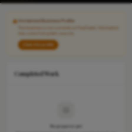
Unclaimed Business Profile
This business is not currently on FixaTrader. Information
may come from public sources.
Claim this profile
Completed Work
No projects yet