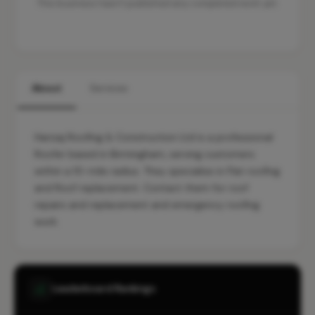
This business hasn't published any completed work yet.
About
Services
Harizaj Roofing & Construction Ltd is a professional
Roofer based in Birmingham, serving customers
within a 10-mile radius. They specialise in Flat roofing
and Roof replacement. Contact them for roof
repairs and replacement and emergency roofing
work.
Leaderboard Rankings