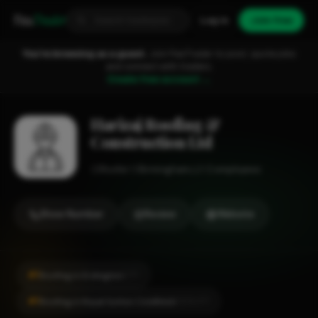
Fixa
Trader
Log in
Join free
You're browsing as a guest.
Join FixaTrader to post, quote jobs
and connect with traders.
Create free account →
Harizaj Roofing &
Construction Ltd
Roofer
Birmingham
1-2 employees
Show Number
Review
Website
#1
Roofing in Erdington
CITY
#1
Roofing in Royal Sutton Coldfield
LOCALITY