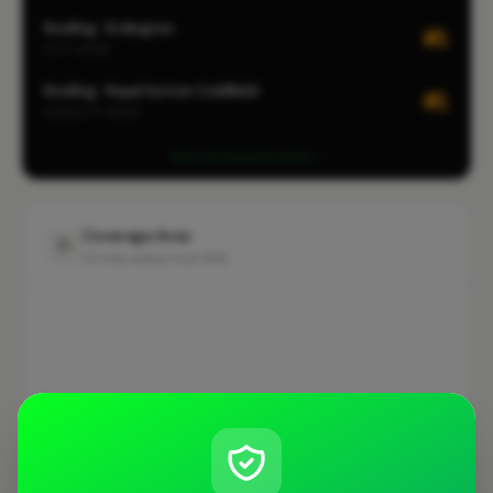
Roofing · Erdington
#1
CITY-WIDE
Roofing · Royal Sutton Coldfield
#1
LOCALITY-WIDE
View all leaderboards
Coverage Area
10 mile radius from B76