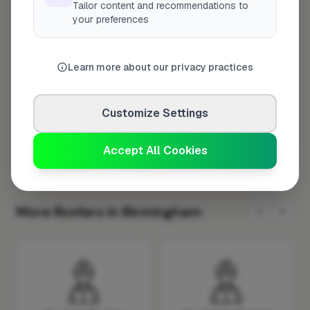
Tailor content and recommendations to
Tuesday
8:00am – 5:00pm
your preferences
Wednesday
8:00am – 5:00pm
Thursday
8:00am – 5:00pm
Learn more about our privacy practices
Friday
8:00am – 5:00pm
Saturday
Closed
Customize Settings
Sunday
Closed
Accept All Cookies
More Roofers in Birmingham