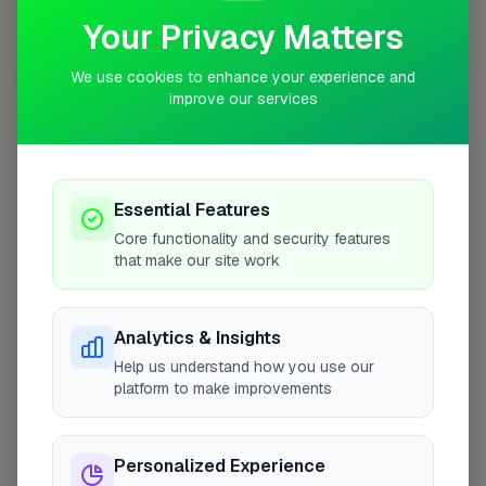
Your Privacy Matters
We use cookies to enhance your experience and
improve our services
10 mile coverage
Essential Features
At a Glance
Core functionality and security features
that make our site work
Coverage area
WS7 & nearby
Analytics & Insights
Help us understand how you use our
Opening Hours
platform to make improvements
Closed Now
See Hours
Personalized Experience
Monday
8:00am – 5:00pm