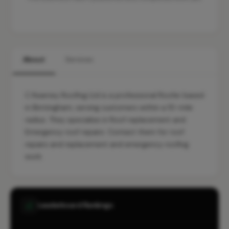
About
Services
C Kearney Roofing Ltd is a professional Roofer based
in Birmingham, serving customers within a 10-mile
radius. They specialise in Roof replacement and
Emergency roof repairs. Contact them for roof
repairs and replacement and emergency roofing
work.
Leaderboard Rankings