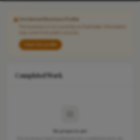
Unclaimed Business Profile
This business is not currently on FixaTrader. Information
may come from public sources.
Claim this profile
Completed Work
No projects yet
This business hasn't published any completed work yet.