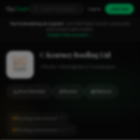
Fixa
Trader
Log in
Join free
You're browsing as a guest.
Join FixaTrader to post, quote jobs
and connect with traders.
Create free account →
C Kearney Roofing Ltd
Roofer
Birmingham
1-2 employees
Show Number
Review
Website
#1
Roofing in Burntwood
CITY
#1
Roofing in Burntwood
LOCALITY