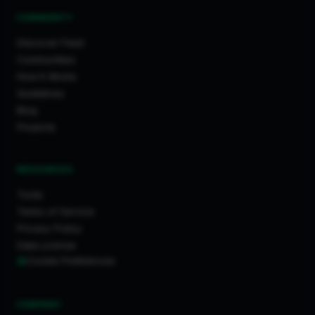
COMMUNITY
Discover Feed
Communities
How It Works
Guidelines
Blog
Projects
RESOURCES
Tools
Terms of Service
Privacy Policy
Data License
Cookie Preferences
COMPANY