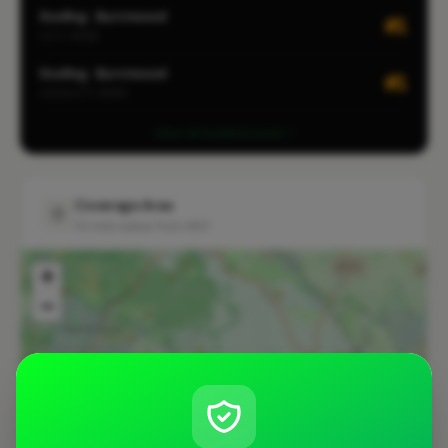
Roofing · Burntwood
#1
CITY-WIDE
Roofing · Burntwood
#1
LOCALITY-WIDE
View all leaderboards
Coverage Area
10 mile radius from WS7
+
−