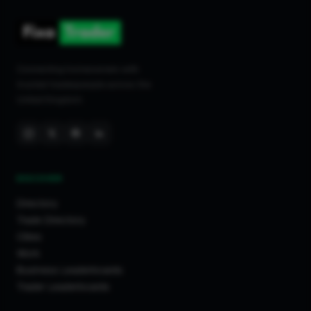
Connecting homeowners with
trusted tradespeople across the
United Kingdom.
DISCOVER
Directory
Trade Directory
Cities
Work
Business Leaderboards
Trader Leaderboards