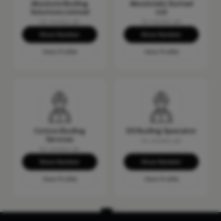
Absolute Roofing
Absolutely Gutted
Solutions Limited
Ltd
No reviews yet
No reviews yet
Show Number
Show Number
View Profile
View Profile
Cotton Roofing
DS Roofing Specialist
Services
No reviews yet
No reviews yet
Show Number
Show Number
View Profile
View Profile