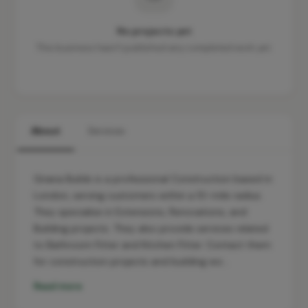
No projects yet
This business hasn't published any completed work yet.
About
Services
Griana Builds is a professional Construction based in
London, serving customers within a 10-mile radius.
They specialise in Extensions, Renovations, and
Building projects. They also provide services related
to Bathroom Fitter and Kitchen Fitter. Contact them
for construction projects and building wo…
Read more