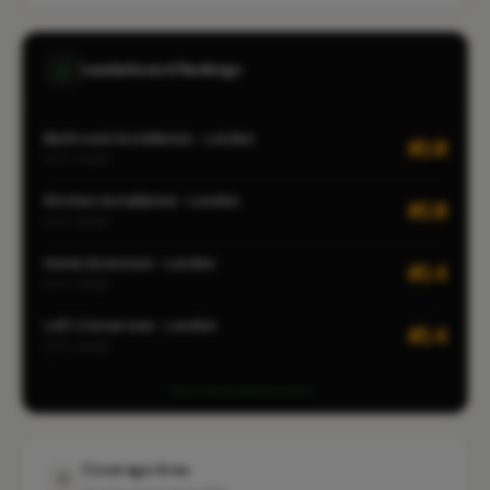
Leaderboard Rankings
Bathroom Installation · London
#10
CITY-WIDE
Kitchen Installation · London
#10
CITY-WIDE
Home Extension · London
#14
CITY-WIDE
Loft Conversion · London
#14
CITY-WIDE
View all leaderboards
Coverage Area