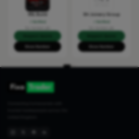
RSL Build
SH Joinery Group
Verified
Verified
No reviews yet
No reviews yet
Request Quote
Request Quote
Show Number
Show Number
Connecting homeowners with
trusted tradespeople across the
United Kingdom.