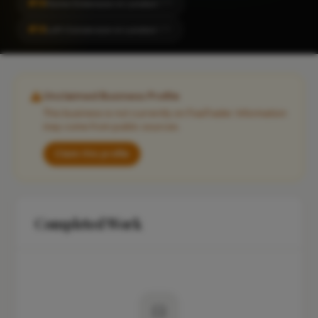
#14
Home Extension in London
CITY
#14
Loft Conversion in London
CITY
Unclaimed Business Profile
This business is not currently on FixaTrader. Information
may come from public sources.
Claim this profile
Completed Work