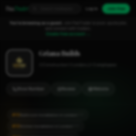
Fixa
Trader
Log in
Join free
You're browsing as a guest.
Join FixaTrader to post, quote jobs
and connect with traders.
Create free account →
Griana Builds
Construction
London
1-2 employees
Show Number
Review
Website
#10
Bathroom Installation in London
CITY
#10
Kitchen Installation in London
CITY