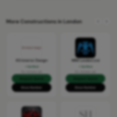
More Constructions in London
KS Interior Design
MRX London Ltd
Verified
Verified
No reviews yet
No reviews yet
Request Quote
Request Quote
Show Number
Show Number