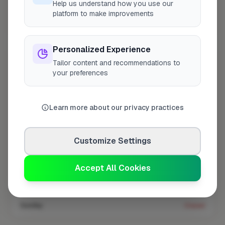
Help us understand how you use our
platform to make improvements
Coverage area
W14 & nearby
Personalized Experience
Tailor content and recommendations to
Opening Hours
your preferences
Closed Now
See Hours
Monday
8:00am – 5:00pm
Learn more about our privacy practices
Tuesday
8:00am – 5:00pm
Wednesday
8:00am – 5:00pm
Customize Settings
Thursday
8:00am – 5:00pm
Accept All Cookies
Friday
8:00am – 5:00pm
Saturday
Closed
Sunday
Closed