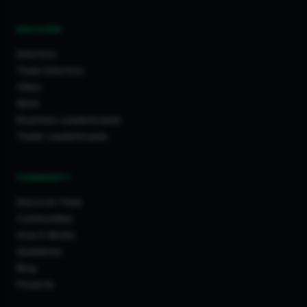
DISCOVER
Directory
Trade Directory
Cities
Work
Business Leaderboards
Trader Leaderboards
COMMUNITY
Discover Feed
Communities
How It Works
Guidelines
Blog
Projects