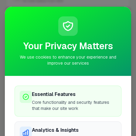
10 mile radius from W14
+
−
Your Privacy Matters
We use cookies to enhance your experience and
improve our services
Essential Features
10 mile coverage
Core functionality and security features
that make our site work
Analytics & Insights
At a Glance